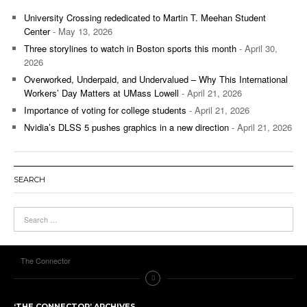
University Crossing rededicated to Martin T. Meehan Student
Center
- May 13, 2026
Three storylines to watch in Boston sports this month
- April 30,
2026
Overworked, Underpaid, and Undervalued – Why This International
Workers’ Day Matters at UMass Lowell
- April 21, 2026
Importance of voting for college students
- April 21, 2026
Nvidia’s DLSS 5 pushes graphics in a new direction
- April 21, 2026
SEARCH
The Connector
‘THE CONNECTOR’ ARCHIVES