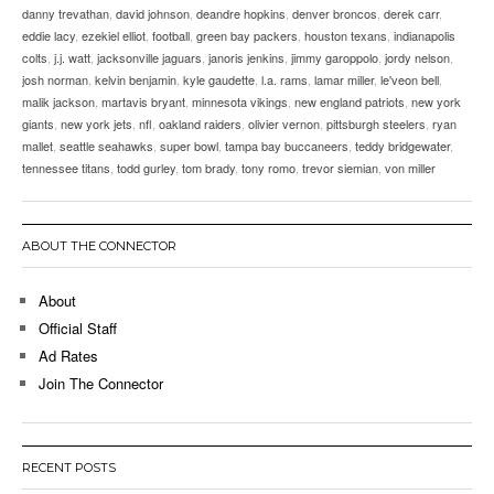
danny trevathan
,
david johnson
,
deandre hopkins
,
denver broncos
,
derek carr
,
eddie lacy
,
ezekiel elliot
,
football
,
green bay packers
,
houston texans
,
indianapolis
colts
,
j.j. watt
,
jacksonville jaguars
,
janoris jenkins
,
jimmy garoppolo
,
jordy nelson
,
josh norman
,
kelvin benjamin
,
kyle gaudette
,
l.a. rams
,
lamar miller
,
le'veon bell
,
malik jackson
,
martavis bryant
,
minnesota vikings
,
new england patriots
,
new york
giants
,
new york jets
,
nfl
,
oakland raiders
,
olivier vernon
,
pittsburgh steelers
,
ryan
mallet
,
seattle seahawks
,
super bowl
,
tampa bay buccaneers
,
teddy bridgewater
,
tennessee titans
,
todd gurley
,
tom brady
,
tony romo
,
trevor siemian
,
von miller
ABOUT THE CONNECTOR
About
Official Staff
Ad Rates
Join The Connector
RECENT POSTS