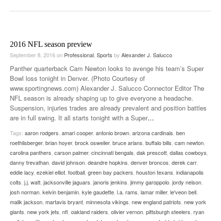
2016 NFL season preview
September 8, 2016
on
Professional
,
Sports
by
Alexander J. Salucco
Panther quarterback Cam Newton looks to avenge his team’s Super
Bowl loss tonight in Denver. (Photo Courtesy of
www.sportingnews.com) Alexander J. Salucco Connector Editor The
NFL season is already shaping up to give everyone a headache.
Suspension, injuries trades are already prevalent and position battles
are in full swing. It all starts tonight with a Super
…
Tags:
aaron rodgers
,
amari cooper
,
antonio brown
,
arizona cardinals
,
ben
roethlisberger
,
brian hoyer
,
brock osweiler
,
bruce arians
,
buffalo bills
,
cam newton
,
carolina panthers
,
carson palmer
,
cincinnati bengals
,
dak prescott
,
dallas cowboys
,
danny trevathan
,
david johnson
,
deandre hopkins
,
denver broncos
,
derek carr
,
eddie lacy
,
ezekiel elliot
,
football
,
green bay packers
,
houston texans
,
indianapolis
colts
,
j.j. watt
,
jacksonville jaguars
,
janoris jenkins
,
jimmy garoppolo
,
jordy nelson
,
josh norman
,
kelvin benjamin
,
kyle gaudette
,
l.a. rams
,
lamar miller
,
le'veon bell
,
malik jackson
,
martavis bryant
,
minnesota vikings
,
new england patriots
,
new york
giants
,
new york jets
,
nfl
,
oakland raiders
,
olivier vernon
,
pittsburgh steelers
,
ryan