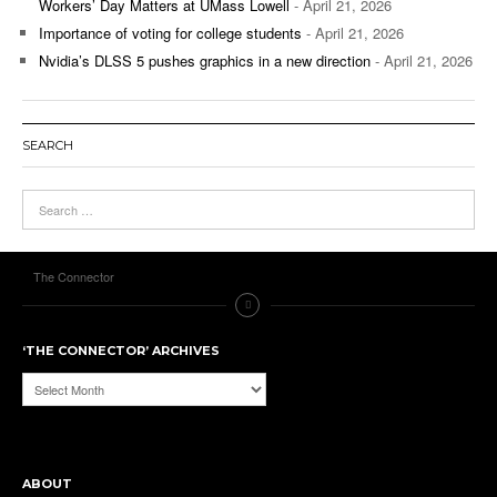
Workers’ Day Matters at UMass Lowell
- April 21, 2026
Importance of voting for college students
- April 21, 2026
Nvidia’s DLSS 5 pushes graphics in a new direction
- April 21, 2026
SEARCH
The Connector
‘THE CONNECTOR’ ARCHIVES
‘The
Connector’
Archives
ABOUT