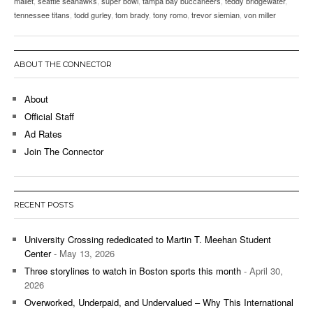
mallet
,
seattle seahawks
,
super bowl
,
tampa bay buccaneers
,
teddy bridgewater
,
tennessee titans
,
todd gurley
,
tom brady
,
tony romo
,
trevor siemian
,
von miller
ABOUT THE CONNECTOR
About
Official Staff
Ad Rates
Join The Connector
RECENT POSTS
University Crossing rededicated to Martin T. Meehan Student
Center
- May 13, 2026
Three storylines to watch in Boston sports this month
- April 30,
2026
Overworked, Underpaid, and Undervalued – Why This International