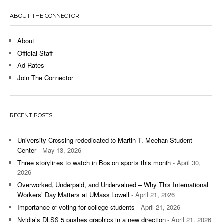
ABOUT THE CONNECTOR
About
Official Staff
Ad Rates
Join The Connector
RECENT POSTS
University Crossing rededicated to Martin T. Meehan Student
Center
- May 13, 2026
Three storylines to watch in Boston sports this month
- April 30,
2026
Overworked, Underpaid, and Undervalued – Why This International
Workers’ Day Matters at UMass Lowell
- April 21, 2026
Importance of voting for college students
- April 21, 2026
Nvidia’s DLSS 5 pushes graphics in a new direction
- April 21, 2026