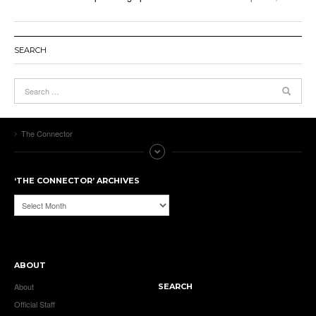
SEARCH
The Connector
‘THE CONNECTOR’ ARCHIVES
‘The
Connector’
Archives
ABOUT
About
SEARCH
Official Staff