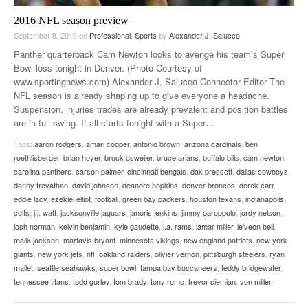
2016 NFL season preview
September 8, 2016
on
Professional
,
Sports
by
Alexander J. Salucco
Panther quarterback Cam Newton looks to avenge his team’s Super
Bowl loss tonight in Denver. (Photo Courtesy of
www.sportingnews.com) Alexander J. Salucco Connector Editor The
NFL season is already shaping up to give everyone a headache.
Suspension, injuries trades are already prevalent and position battles
are in full swing. It all starts tonight with a Super
…
Tags:
aaron rodgers
,
amari cooper
,
antonio brown
,
arizona cardinals
,
ben
roethlisberger
,
brian hoyer
,
brock osweiler
,
bruce arians
,
buffalo bills
,
cam newton
,
carolina panthers
,
carson palmer
,
cincinnati bengals
,
dak prescott
,
dallas cowboys
,
danny trevathan
,
david johnson
,
deandre hopkins
,
denver broncos
,
derek carr
,
eddie lacy
,
ezekiel elliot
,
football
,
green bay packers
,
houston texans
,
indianapolis
colts
,
j.j. watt
,
jacksonville jaguars
,
janoris jenkins
,
jimmy garoppolo
,
jordy nelson
,
josh norman
,
kelvin benjamin
,
kyle gaudette
,
l.a. rams
,
lamar miller
,
le'veon bell
,
malik jackson
,
martavis bryant
,
minnesota vikings
,
new england patriots
,
new york
giants
,
new york jets
,
nfl
,
oakland raiders
,
olivier vernon
,
pittsburgh steelers
,
ryan
mallet
,
seattle seahawks
,
super bowl
,
tampa bay buccaneers
,
teddy bridgewater
,
tennessee titans
,
todd gurley
,
tom brady
,
tony romo
,
trevor siemian
,
von miller