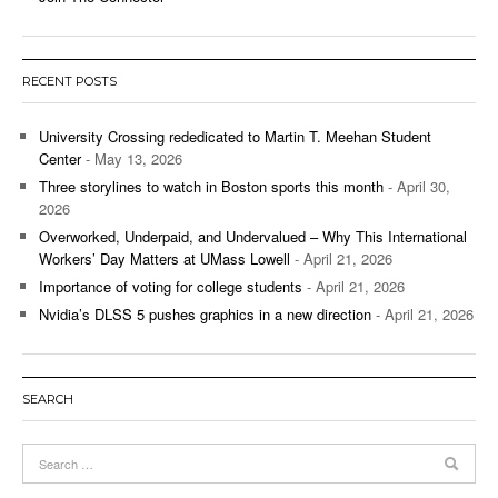
RECENT POSTS
University Crossing rededicated to Martin T. Meehan Student
Center
- May 13, 2026
Three storylines to watch in Boston sports this month
- April 30,
2026
Overworked, Underpaid, and Undervalued – Why This International
Workers’ Day Matters at UMass Lowell
- April 21, 2026
Importance of voting for college students
- April 21, 2026
Nvidia’s DLSS 5 pushes graphics in a new direction
- April 21, 2026
SEARCH