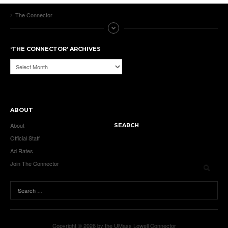
The Connector
‘THE CONNECTOR’ ARCHIVES
‘The
Connector’
Archives
ABOUT
About
SEARCH
Official Staff
Ad Rates
Join The Connector
Copyright © 2026 by the UMass Lowell Connector