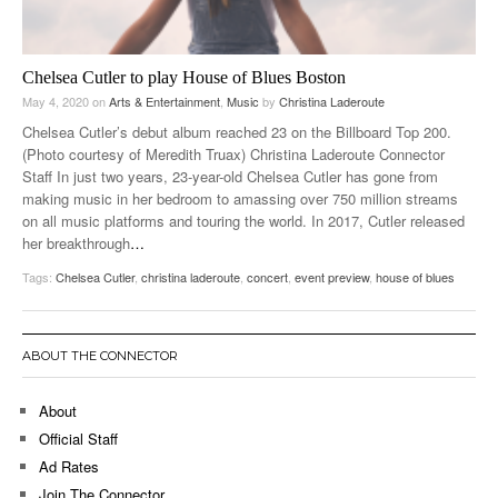
Chelsea Cutler to play House of Blues Boston
May 4, 2020
on
Arts & Entertainment
,
Music
by
Christina Laderoute
Chelsea Cutler’s debut album reached 23 on the Billboard Top 200.
(Photo courtesy of Meredith Truax) Christina Laderoute Connector
Staff In just two years, 23-year-old Chelsea Cutler has gone from
making music in her bedroom to amassing over 750 million streams
on all music platforms and touring the world. In 2017, Cutler released
her breakthrough
…
Tags:
Chelsea Cutler
,
christina laderoute
,
concert
,
event preview
,
house of blues
ABOUT THE CONNECTOR
About
Official Staff
Ad Rates
Join The Connector