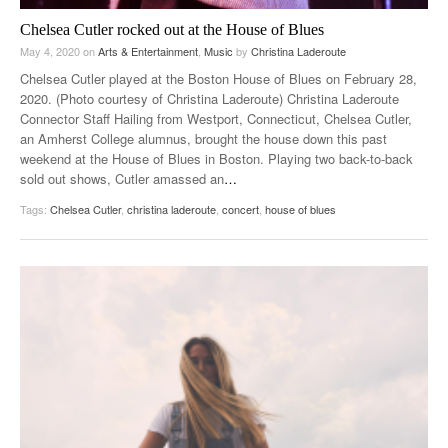
Chelsea Cutler rocked out at the House of Blues
May 4, 2020
on
Arts & Entertainment
,
Music
by
Christina Laderoute
Chelsea Cutler played at the Boston House of Blues on February 28,
2020. (Photo courtesy of Christina Laderoute) Christina Laderoute
Connector Staff Hailing from Westport, Connecticut, Chelsea Cutler,
an Amherst College alumnus, brought the house down this past
weekend at the House of Blues in Boston. Playing two back-to-back
sold out shows, Cutler amassed an
…
Tags:
Chelsea Cutler
,
christina laderoute
,
concert
,
house of blues