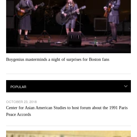
Boygenius masterminds a night of surprises for Boston fans
OCTOBER 23, 2018
Center for Asian American Studies to host forum about the 1991 Paris
Peace Accords