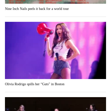
Nine Inch Nails peels it back for a world tour
Olivia Rodrigo spills her “Guts” in Boston