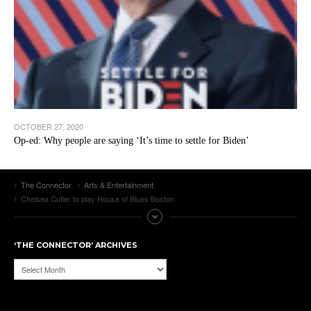
OCTOBER 27, 2020
Op-ed: Why people are saying ‘It’s time to settle for Biden’
The Connector
Arts & Entertainment
Chelsea Cutler to play House of Blues Boston
‘THE CONNECTOR’ ARCHIVES
‘The
Connector’
Archives