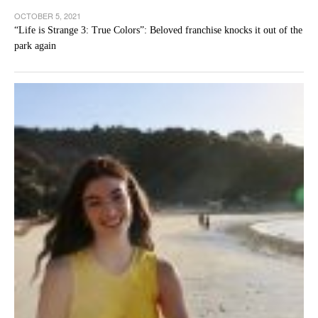
OCTOBER 5, 2021
“Life is Strange 3: True Colors”: Beloved franchise knocks it out of the
park again