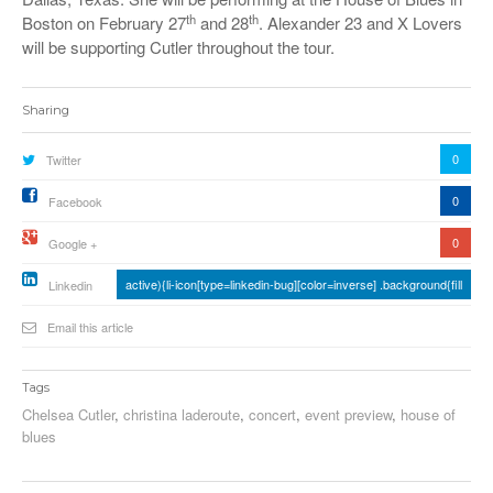
th
th
Boston on February 27
and 28
. Alexander 23 and X Lovers
will be supporting Cutler throughout the tour.
Sharing
0
Twitter
0
Facebook
0
Google +
active){li-icon[type=linkedin-bug][color=inverse] .background{fill
Linkedin
Email this article
Tags
Chelsea Cutler
,
christina laderoute
,
concert
,
event preview
,
house of
blues