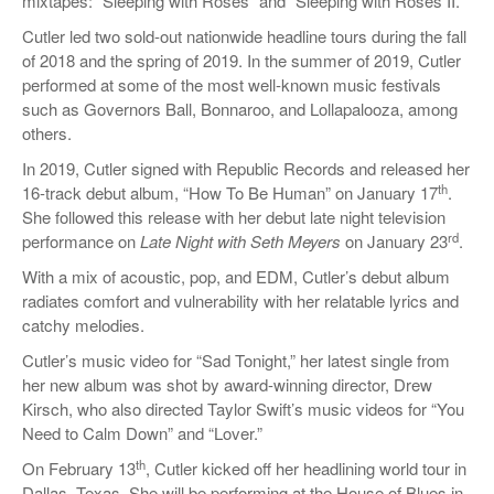
mixtapes: “Sleeping with Roses” and “Sleeping with Roses II.”
Cutler led two sold-out nationwide headline tours during the fall
of 2018 and the spring of 2019. In the summer of 2019, Cutler
performed at some of the most well-known music festivals
such as Governors Ball, Bonnaroo, and Lollapalooza, among
others.
In 2019, Cutler signed with Republic Records and released her
th
16-track debut album, “How To Be Human” on January 17
.
She followed this release with her debut late night television
rd
performance on
Late Night with Seth Meyers
on January 23
.
With a mix of acoustic, pop, and EDM, Cutler’s debut album
radiates comfort and vulnerability with her relatable lyrics and
catchy melodies.
Cutler’s music video for “Sad Tonight,” her latest single from
her new album was shot by award-winning director, Drew
Kirsch, who also directed Taylor Swift’s music videos for “You
Need to Calm Down” and “Lover.”
th
On February 13
, Cutler kicked off her headlining world tour in
Dallas, Texas. She will be performing at the House of Blues in