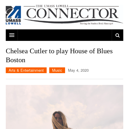
ARTS & ENTERTAINMENT
Chelsea Cutler to play House of Blues
Boston
CAMPUS LIFE
MUSIC
Arts & Entertainment
Music
May 4, 2020
NEWS
GAMES
ON CAMPUS
SPORTS
MOVIES
LOWELL
THE CONNECTOR NETWORK
TELEVISION
HUMANS OF UMASS LOWELL
UML RIVER HAWKS
OPINION
PROFESSIONAL LEAGUES
MULTIMEDIA
PRINT ISSUES