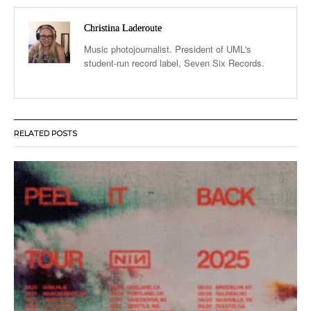
Christina Laderoute
Music photojournalist. President of UML's
student-run record label, Seven Six Records.
RELATED POSTS