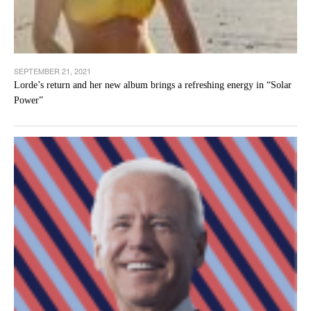
SEPTEMBER 21, 2021
Lorde’s return and her new album brings a refreshing energy in “Solar
Power”