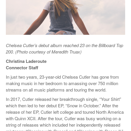
Chelsea Cutler’s debut album reached 23 on the Billboard Top
200. (Photo courtesy of Meredith Truax)
Christina Laderoute
Connector Staff
In just two years, 23-year-old Chelsea Cutler has gone from
making music in her bedroom to amassing over 750 million
streams on all music platforms and touring the world.
In 2017, Cutler released her breakthrough single, “Your Shirt”
which then led to her debut EP, “Snow in October.” After the
release of her EP, Cutler left college and toured North America
with Quinn XCII. After the tour, Cutler was busy working on a
string of releases which included her independently released