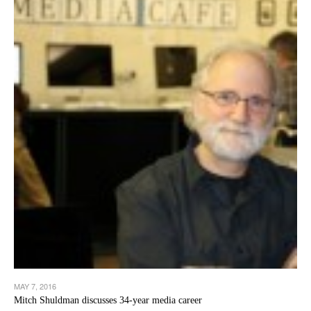
MAY 7, 2016
Mitch Shuldman discusses 34-year media career