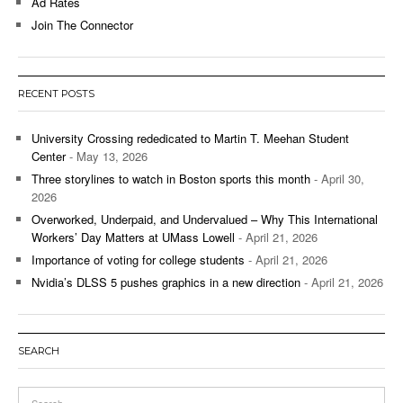
Ad Rates
Join The Connector
RECENT POSTS
University Crossing rededicated to Martin T. Meehan Student
Center
- May 13, 2026
Three storylines to watch in Boston sports this month
- April 30,
2026
Overworked, Underpaid, and Undervalued – Why This International
Workers’ Day Matters at UMass Lowell
- April 21, 2026
Importance of voting for college students
- April 21, 2026
Nvidia’s DLSS 5 pushes graphics in a new direction
- April 21, 2026
SEARCH