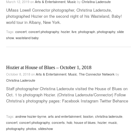
March 12, 2019
on
Arts & Entertainment
,
Music
by
Christina Laderoute
UMass Lowell Connector photographer, Christina Laderoute,
photographed Hozier on the second night of his Wasteland, Baby!
world tour in Albany, New York.
Tags:
concert
,
concert photography
,
hozier
,
live
,
photograph
,
photography
,
slide
show
,
wasteland baby
Hozier at House of Blues – October 1, 2018
October 8, 2018
on
Arts & Entertainment
,
Music
,
The Connector Network
by
Christina Laderoute
Staff photographer Christina Laderoute visited the House of Blues on
Oct. 1 to photograph Hozier. (Christina Laderoute/Connector) Follow
Christina’s photography pages: Facebook Instagram Twitter Behance
Tags:
andrew hozier-byrne
,
arts and entertainment
,
boston
,
christina laderoute
,
concert
,
concert photography
,
concerts
,
hob
,
house of blues
,
hozier
,
music
,
photography
,
photos
,
slideshow