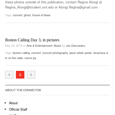
these photos outside of this publication, contact Regina Alongi at
Regina_Alongi@student.uml.edu or Alongi.Regina@gmail.com
Tags:
concert
,
ghost
,
house of blues
Boston Calling Day 3, in pictures
May 29, 2015
on
Arts & Entertainment
,
Music
by
Jen Desrosiers
Tags:
boston calling
,
concert
,
concert photography
,
jason isbell
,
pixies
,
tenacious d
,
tv on the radio
,
vance joy
2
ABOUT THE CONNECTOR
About
Official Staff