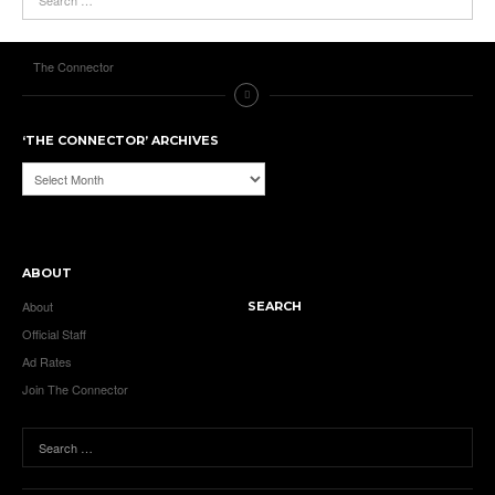
The Connector
‘THE CONNECTOR’ ARCHIVES
‘The
Connector’
Archives
ABOUT
About
SEARCH
Official Staff
Ad Rates
Join The Connector