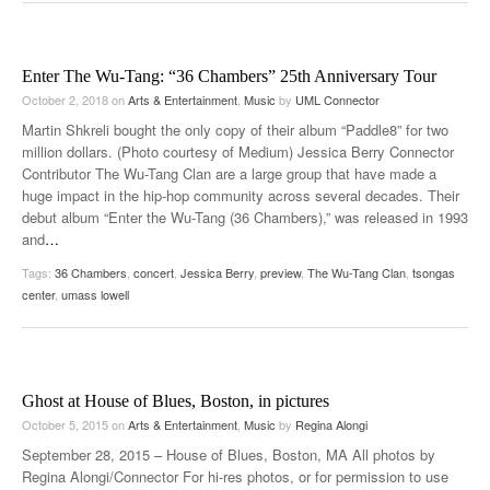
Enter The Wu-Tang: “36 Chambers” 25th Anniversary Tour
October 2, 2018
on
Arts & Entertainment
,
Music
by
UML Connector
Martin Shkreli bought the only copy of their album “Paddle8” for two
million dollars. (Photo courtesy of Medium) Jessica Berry Connector
Contributor The Wu-Tang Clan are a large group that have made a
huge impact in the hip-hop community across several decades. Their
debut album “Enter the Wu-Tang (36 Chambers),” was released in 1993
and
…
Tags:
36 Chambers
,
concert
,
Jessica Berry
,
preview
,
The Wu-Tang Clan
,
tsongas
center
,
umass lowell
Ghost at House of Blues, Boston, in pictures
October 5, 2015
on
Arts & Entertainment
,
Music
by
Regina Alongi
September 28, 2015 – House of Blues, Boston, MA All photos by
Regina Alongi/Connector For hi-res photos, or for permission to use