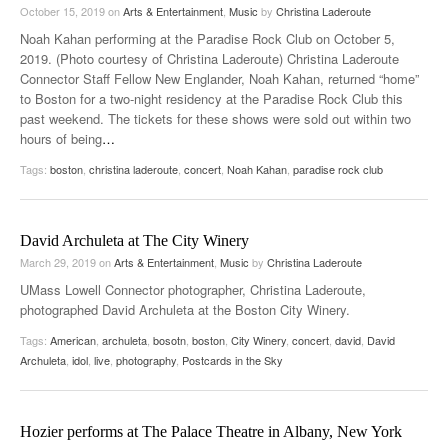
October 15, 2019
on
Arts & Entertainment
,
Music
by
Christina Laderoute
Noah Kahan performing at the Paradise Rock Club on October 5,
2019. (Photo courtesy of Christina Laderoute) Christina Laderoute
Connector Staff Fellow New Englander, Noah Kahan, returned “home”
to Boston for a two-night residency at the Paradise Rock Club this
past weekend. The tickets for these shows were sold out within two
hours of being
…
Tags:
boston
,
christina laderoute
,
concert
,
Noah Kahan
,
paradise rock club
David Archuleta at The City Winery
March 29, 2019
on
Arts & Entertainment
,
Music
by
Christina Laderoute
UMass Lowell Connector photographer, Christina Laderoute,
photographed David Archuleta at the Boston City Winery.
Tags:
American
,
archuleta
,
bosotn
,
boston
,
City Winery
,
concert
,
david
,
David
Archuleta
,
idol
,
live
,
photography
,
Postcards in the Sky
Hozier performs at The Palace Theatre in Albany, New York