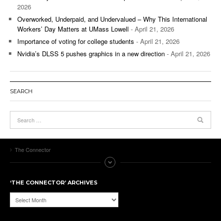
2026
Overworked, Underpaid, and Undervalued – Why This International
Workers’ Day Matters at UMass Lowell
- April 21, 2026
Importance of voting for college students
- April 21, 2026
Nvidia’s DLSS 5 pushes graphics in a new direction
- April 21, 2026
SEARCH
The Connector
‘THE CONNECTOR’ ARCHIVES
‘The
Connector’
Archives