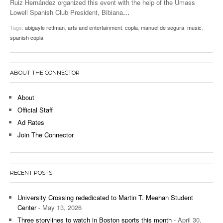
Ruiz Hernández organized this event with the help of the Umass
Lowell Spanish Club President, Bibiana
…
Tags:
abigayle rettman
,
arts and entertainment
,
copla
,
manuel de segura
,
music
,
spanish copla
ABOUT THE CONNECTOR
About
Official Staff
Ad Rates
Join The Connector
RECENT POSTS
University Crossing rededicated to Martin T. Meehan Student
Center
- May 13, 2026
Three storylines to watch in Boston sports this month
- April 30,