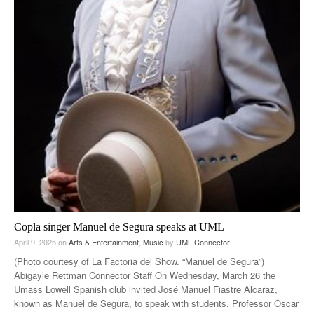
Copla singer Manuel de Segura speaks at UML
April 9, 2025
on
Arts & Entertainment
,
Music
by
UML Connector
(Photo courtesy of La Factoria del Show. “Manuel de Segura”)
Abigayle Rettman Connector Staff On Wednesday, March 26 the
Umass Lowell Spanish club invited José Manuel Fiastre Alcaraz,
known as Manuel de Segura, to speak with students. Professor Óscar