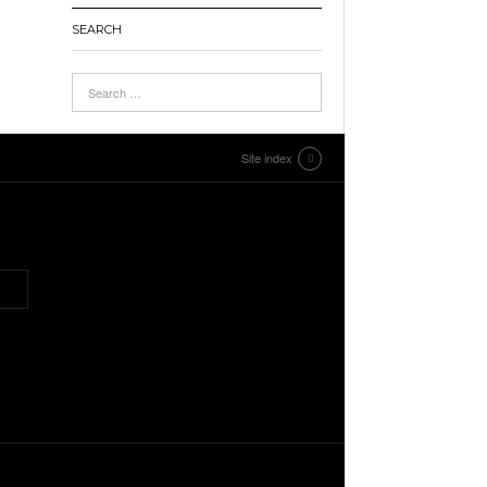
SEARCH
Site index