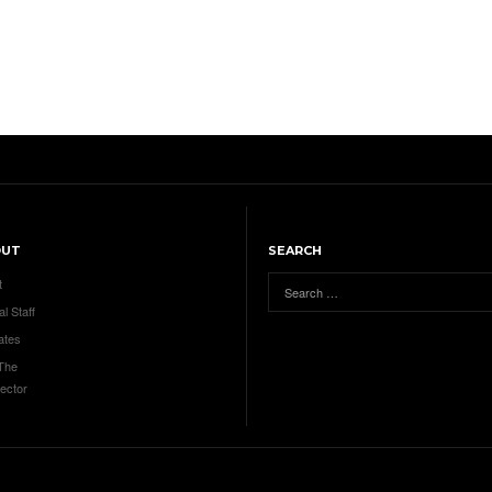
OUT
SEARCH
t
al Staff
ates
 The
ector