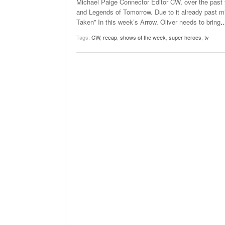
Michael Paige Connector Editor CW, over the past f
and Legends of Tomorrow. Due to it already past mid
Taken” In this week’s Arrow, Oliver needs to bring
Tags:
CW
,
recap
,
shows of the week
,
super heroes
,
tv