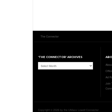
The Connector
‘THE CONNECTOR’ ARCHIVES
AB
‘The
Abou
Connector’
Offici
Archives
Ad R
Join
Conn
Copyright © 2026 by the UMass Lowell Connector