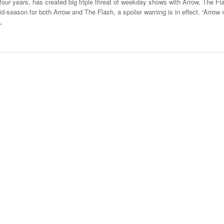
our years, has created big triple threat of weekday shows with Arrow, The Fl
Late Aster’s “City Livin'” Pulls Listeners Back To
-season for both Arrow and The Flash, a spoiler warning is in effect. “Arrow 
Music Professor Alan Williams Releases New
- October 28, 2025
Lowel
The 90s
…
- March 3, 2026
Single
Lose 
- April 29,
The Role Of Music In Shared Spaces
View All
2025
Women
Surpa
View All
2025