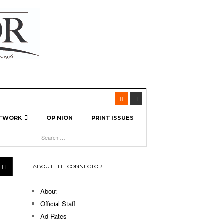
ETWORK
OPINION
PRINT ISSUES
View All
6
-
l Spinners To Feature UML Baseball Stars
7, 2026
pril 21,
ch
ABOUT THE CONNECTOR
r Hellebuyck Leads Team USA To Olympic
- March 17, 2026
Medal
 2026
About
l As The First Learning City In The US:
Official Staff
,
 Lowell Is Taking Advantage Of The
Ad Rates
- March 8, 2026
room Without Walls