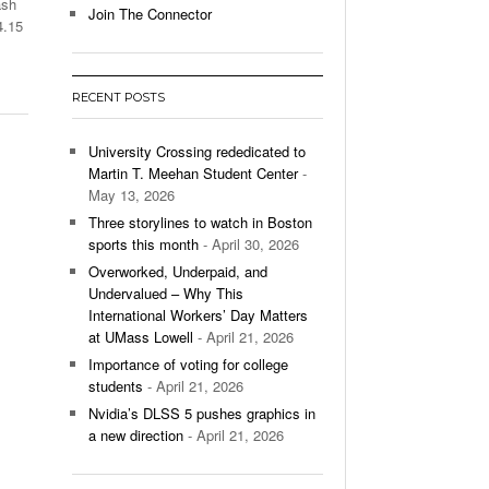
ash
Join The Connector
4.15
l Unable To Keep Up With Boston College,
- December 9, 2025
3-1 On Home Ice
RECENT POSTS
’s Basketball Continues To Impress,
- December 9,
ssing Last Seasons Win Total
University Crossing rededicated to
Martin T. Meehan Student Center
-
View All
May 13, 2026
Three storylines to watch in Boston
sports this month
- April 30, 2026
Overworked, Underpaid, and
Undervalued – Why This
International Workers’ Day Matters
at UMass Lowell
- April 21, 2026
Importance of voting for college
students
- April 21, 2026
Nvidia’s DLSS 5 pushes graphics in
a new direction
- April 21, 2026