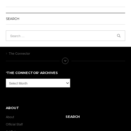
SEARCH
The Connector
‘THE CONNECTOR’ ARCHIVES
‘The
Connector’
Archives
ABOUT
About
SEARCH
Official Staff