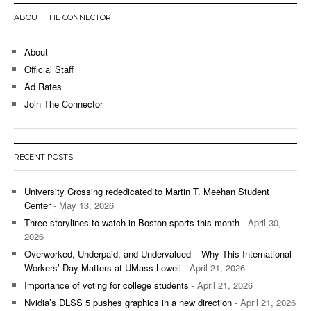
ABOUT THE CONNECTOR
About
Official Staff
Ad Rates
Join The Connector
RECENT POSTS
University Crossing rededicated to Martin T. Meehan Student
Center
- May 13, 2026
Three storylines to watch in Boston sports this month
- April 30,
2026
Overworked, Underpaid, and Undervalued – Why This International
Workers’ Day Matters at UMass Lowell
- April 21, 2026
Importance of voting for college students
- April 21, 2026
Nvidia’s DLSS 5 pushes graphics in a new direction
- April 21, 2026