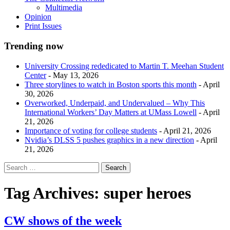
Multimedia
Opinion
Print Issues
Trending now
University Crossing rededicated to Martin T. Meehan Student
Center
- May 13, 2026
Three storylines to watch in Boston sports this month
- April
30, 2026
Overworked, Underpaid, and Undervalued – Why This
International Workers’ Day Matters at UMass Lowell
- April
21, 2026
Importance of voting for college students
- April 21, 2026
Nvidia’s DLSS 5 pushes graphics in a new direction
- April
21, 2026
Tag Archives:
super heroes
CW shows of the week