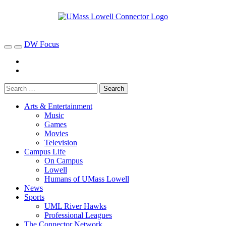
DW Focus
Arts & Entertainment
Music
Games
Movies
Television
Campus Life
On Campus
Lowell
Humans of UMass Lowell
News
Sports
UML River Hawks
Professional Leagues
The Connector Network