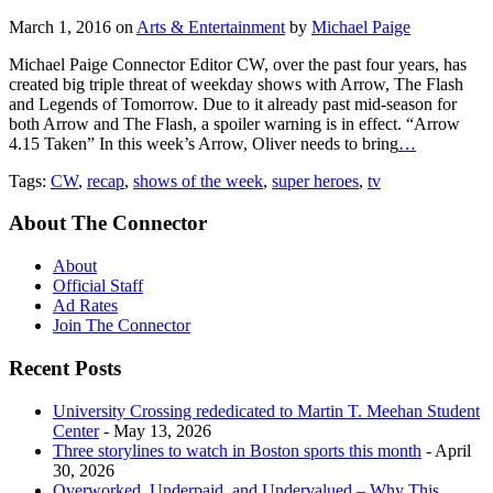
March 1, 2016
on
Arts & Entertainment
by
Michael Paige
Michael Paige Connector Editor CW, over the past four years, has
created big triple threat of weekday shows with Arrow, The Flash
and Legends of Tomorrow. Due to it already past mid-season for
both Arrow and The Flash, a spoiler warning is in effect. “Arrow
4.15 Taken” In this week’s Arrow, Oliver needs to bring
…
Tags:
CW
,
recap
,
shows of the week
,
super heroes
,
tv
About The Connector
About
Official Staff
Ad Rates
Join The Connector
Recent Posts
University Crossing rededicated to Martin T. Meehan Student
Center
- May 13, 2026
Three storylines to watch in Boston sports this month
- April
30, 2026
Overworked, Underpaid, and Undervalued – Why This