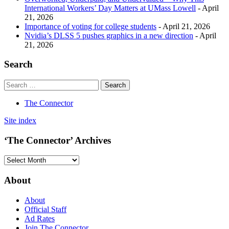
International Workers’ Day Matters at UMass Lowell
- April
21, 2026
Importance of voting for college students
- April 21, 2026
Nvidia’s DLSS 5 pushes graphics in a new direction
- April
21, 2026
Search
The Connector
Site index
‘The Connector’ Archives
‘The
Connector’
Archives
About
About
Official Staff
Ad Rates
Join The Connector