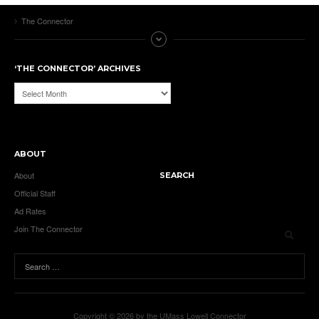
The Connector
‘THE CONNECTOR’ ARCHIVES
‘The
Connector’
Archives
ABOUT
About
SEARCH
Official Staff
Ad Rates
Join The Connector
Copyright © 2026 by the UMass Lowell Connector