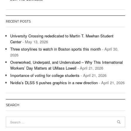
RECENT POSTS
University Crossing rededicated to Martin T. Meehan Student
Center
- May 13, 2026
Three storylines to watch in Boston sports this month
- April 30,
2026
Overworked, Underpaid, and Undervalued – Why This International
Workers’ Day Matters at UMass Lowell
- April 21, 2026
Importance of voting for college students
- April 21, 2026
Nvidia’s DLSS 5 pushes graphics in a new direction
- April 21, 2026
SEARCH