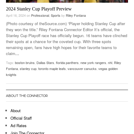
2024 Stanley Cup Playoff Preview
April 16, 2024
on
Professional
,
Sports
by
Riley Fontana
(Photo courtesy of theSource.com) “Player holding Stanley Cup after
they won the title.” Riley Fontana Connector Editor It’s official, the
Stanley Cup Playoff race has officially begun. 16 teams have clinched
their spots at a chance for the coveted cup. With three spots
remaining open, fans have high hopes for their favorite teams to
claim
…
Tags:
boston bruins
,
Dallas Stars
,
florida panthers
,
new york rangers
,
nhl
,
Riley
Fontana
,
stanley cup
,
toronto maple leafs
,
vancouver canucks
,
vegas golden
knights
ABOUT THE CONNECTOR
About
Official Staff
Ad Rates
Join The Connector