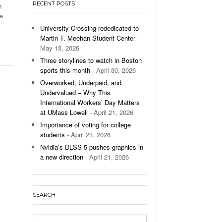
RECENT POSTS
s
’s Basketball Continues To Impress,
ce
- December 9,
ssing Last Seasons Win Total
University Crossing rededicated to
Martin T. Meehan Student Center
-
View All
May 13, 2026
Three storylines to watch in Boston
sports this month
- April 30, 2026
Overworked, Underpaid, and
Undervalued – Why This
International Workers’ Day Matters
at UMass Lowell
- April 21, 2026
Importance of voting for college
students
- April 21, 2026
Nvidia’s DLSS 5 pushes graphics in
a new direction
- April 21, 2026
SEARCH