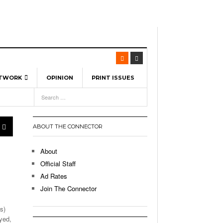
ETWORK
OPINION
PRINT ISSUES
View All
6
-
l Spinners To Feature UML Baseball Stars
7, 2026
pril 21,
ch
ABOUT THE CONNECTOR
r Hellebuyck Leads Team USA To Olympic
- March 17, 2026
Medal
 2026
About
l As The First Learning City In The US:
Official Staff
,
 Lowell Is Taking Advantage Of The
Ad Rates
- March 8, 2026
room Without Walls
Join The Connector
l Unable To Keep Up With Boston College,
s)
- December 9, 2025
3-1 On Home Ice
yed,