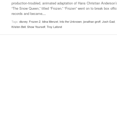
production-troubled, animated adaptation of Hans Christian Anderson’
Women
View All
“The Snow Queen,” titled “Frozen.” “Frozen” went on to break box offi
Surpa
records and became
…
2025
Tags:
disney
,
Frozen 2
,
Idina Menzel
,
Into the Unknown
,
jonathan groff
,
Josh Gad
,
Kristen Bell
,
Show Yourself
,
Troy Lafond