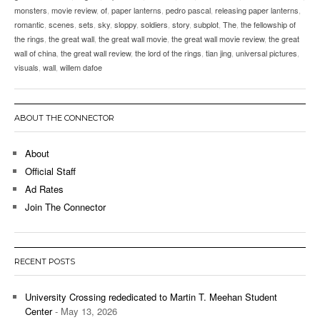
monsters
,
movie review
,
of
,
paper lanterns
,
pedro pascal
,
releasing paper lanterns
,
romantic
,
scenes
,
sets
,
sky
,
sloppy
,
soldiers
,
story
,
subplot
,
The
,
the fellowship of
the rings
,
the great wall
,
the great wall movie
,
the great wall movie review
,
the great
wall of china
,
the great wall review
,
the lord of the rings
,
tian jing
,
universal pictures
,
visuals
,
wall
,
willem dafoe
ABOUT THE CONNECTOR
About
Official Staff
Ad Rates
Join The Connector
RECENT POSTS
University Crossing rededicated to Martin T. Meehan Student
Center
- May 13, 2026