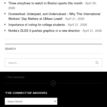
Three storylines to watch in Boston sports this month
- April 30,
2026
Overworked, Underpaid, and Undervalued – Why This International
Workers’ Day Matters at UMass Lowell
- April 21, 2026
Importance of voting for college students
- April 21, 2026
Nvidia’s DLSS 5 pushes graphics in a new direction
- April 21, 2026
SEARCH
The Connector
‘THE CONNECTOR’ ARCHIVES
‘The
Connector’