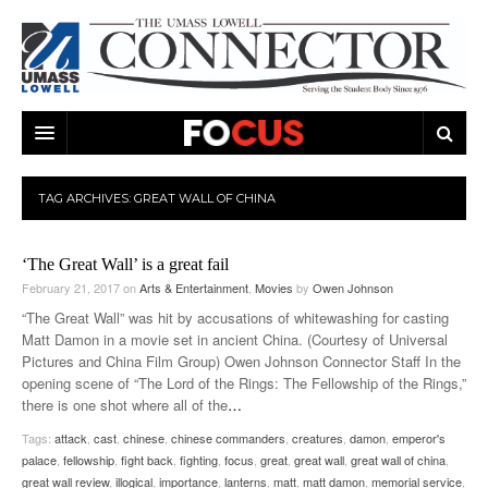
ARTS & ENTERTAINMENT
TAG ARCHIVES:
GREAT WALL OF CHINA
CAMPUS LIFE
MUSIC
‘The Great Wall’ is a great fail
NEWS
GAMES
ON CAMPUS
February 21, 2017
on
Arts & Entertainment
,
Movies
by
Owen Johnson
SPORTS
MOVIES
LOWELL
“The Great Wall” was hit by accusations of whitewashing for casting
Matt Damon in a movie set in ancient China. (Courtesy of Universal
THE CONNECTOR NETWORK
TELEVISION
HUMANS OF UMASS LOWELL
UML RIVER HAWKS
Pictures and China Film Group) Owen Johnson Connector Staff In the
opening scene of “The Lord of the Rings: The Fellowship of the Rings,”
OPINION
PROFESSIONAL LEAGUES
MULTIMEDIA
there is one shot where all of the
…
Tags:
attack
,
cast
,
chinese
,
chinese commanders
,
creatures
,
damon
,
emperor's
PRINT ISSUES
palace
,
fellowship
,
fight back
,
fighting
,
focus
,
great
,
great wall
,
great wall of china
,
great wall review
,
illogical
,
importance
,
lanterns
,
matt
,
matt damon
,
memorial service
,