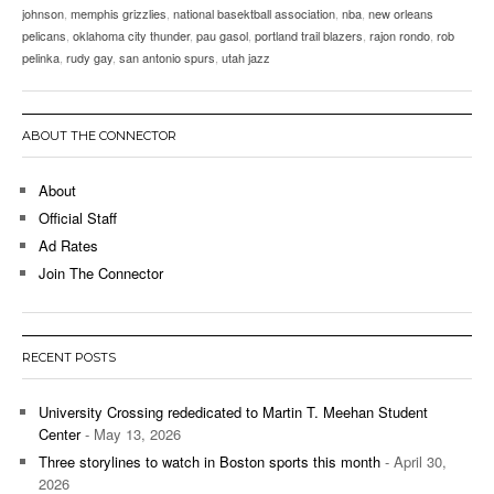
johnson
,
memphis grizzlies
,
national basektball association
,
nba
,
new orleans
pelicans
,
oklahoma city thunder
,
pau gasol
,
portland trail blazers
,
rajon rondo
,
rob
pelinka
,
rudy gay
,
san antonio spurs
,
utah jazz
ABOUT THE CONNECTOR
About
Official Staff
Ad Rates
Join The Connector
RECENT POSTS
University Crossing rededicated to Martin T. Meehan Student
Center
- May 13, 2026
Three storylines to watch in Boston sports this month
- April 30,
2026