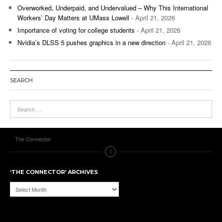
Overworked, Underpaid, and Undervalued – Why This International
Workers’ Day Matters at UMass Lowell
- April 21, 2026
Importance of voting for college students
- April 21, 2026
Nvidia’s DLSS 5 pushes graphics in a new direction
- April 21, 2026
SEARCH
The Connector
‘THE CONNECTOR’ ARCHIVES
‘The
Connector’
Archives