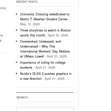
RECENT POSTS
’s Basketball Continues To Impress,
story
- December 9,
ssing Last Seasons Win Total
University Crossing rededicated to
Martin T. Meehan Student Center
-
View All
May 13, 2026
Three storylines to watch in Boston
sports this month
- April 30, 2026
ans
,
dy
Overworked, Underpaid, and
Undervalued – Why This
International Workers’ Day Matters
at UMass Lowell
- April 21, 2026
Importance of voting for college
students
- April 21, 2026
Nvidia’s DLSS 5 pushes graphics in
a new direction
- April 21, 2026
SEARCH