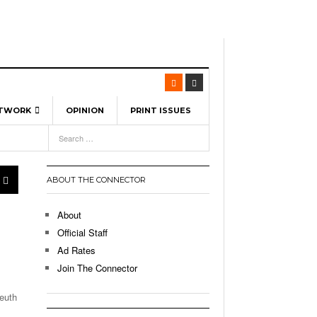
ETWORK
OPINION
PRINT ISSUES
View All
6
-
l Spinners To Feature UML Baseball Stars
7, 2026
pril 21,
ch
ABOUT THE CONNECTOR
r Hellebuyck Leads Team USA To Olympic
- March 17, 2026
Medal
 2026
About
l As The First Learning City In The US:
Official Staff
,
 Lowell Is Taking Advantage Of The
Ad Rates
- March 8, 2026
room Without Walls
Join The Connector
l Unable To Keep Up With Boston College,
euth
- December 9, 2025
3-1 On Home Ice