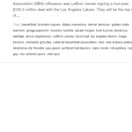
Association (NBA) offseason was LeBron James signing a four-year,
Women
View All
$153.3 million deal with the Los Angeles Lakers. They will be the top 
Surpa
of
…
2025
Tags:
basektball
,
brandon ingram
,
dallas mavericks
,
demar derozan
,
golden state
warriors
,
gregg popovich
,
houston rockets
,
javale mcgee
,
kyle kuzma
,
lamarcus
aldridge
,
lance stephenson
,
LeBron James
,
lonzo ball
,
los angeles lakers
,
magic
johnson
,
memphis grizzlies
,
national basektball association
,
nba
,
new orleans pelic
oklahoma city thunder
,
pau gasol
,
portland trail blazers
,
rajon rondo
,
rob pelinka
,
ru
gay
,
san antonio spurs
,
utah jazz