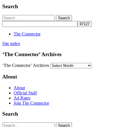
Search
The Connector
Site index
‘The Connector’ Archives
‘The Connector’ Archives
About
About
Official Staff
Ad Rates
Join The Connector
Search