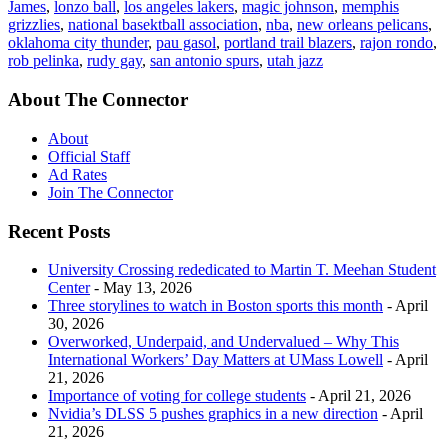
James
,
lonzo ball
,
los angeles lakers
,
magic johnson
,
memphis
grizzlies
,
national basektball association
,
nba
,
new orleans pelicans
,
oklahoma city thunder
,
pau gasol
,
portland trail blazers
,
rajon rondo
,
rob pelinka
,
rudy gay
,
san antonio spurs
,
utah jazz
About The Connector
About
Official Staff
Ad Rates
Join The Connector
Recent Posts
University Crossing rededicated to Martin T. Meehan Student
Center
- May 13, 2026
Three storylines to watch in Boston sports this month
- April
30, 2026
Overworked, Underpaid, and Undervalued – Why This
International Workers’ Day Matters at UMass Lowell
- April
21, 2026
Importance of voting for college students
- April 21, 2026
Nvidia’s DLSS 5 pushes graphics in a new direction
- April
21, 2026