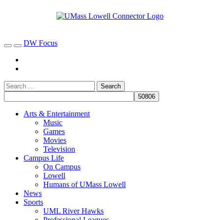
DW Focus
Arts & Entertainment
Music
Games
Movies
Television
Campus Life
On Campus
Lowell
Humans of UMass Lowell
News
Sports
UML River Hawks
Professional Leagues