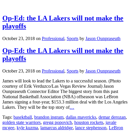
Op-Ed: the LA Lakers will not make the
playoffs
October 23, 2018
on
Professional
,
Sports
by
Jason Ounpraseuth
Op-Ed: the LA Lakers will not make the
playoffs
October 23, 2018
on
Professional
,
Sports
by
Jason Ounpraseuth
James will look to lead the Lakers to a successful season. (Photo
courtesy of Erik Verduzco/Las Vegas Review Journal) Jason
Ounpraseuth Connector Editor The biggest story from this past
National Basketball Association (NBA) offseason was LeBron
James signing a four-year, $153.3 million deal with the Los Angeles
Lakers. They will be the top story of
…
Tags:
basektball
,
brandon ingram
,
dallas mavericks
,
demar derozan
,
golden state warriors
,
gregg popovich
,
houston rockets
,
javale
mcgee
,
kyle kuzma
,
lamarcus aldridge
,
lance stephenson
,
LeBron