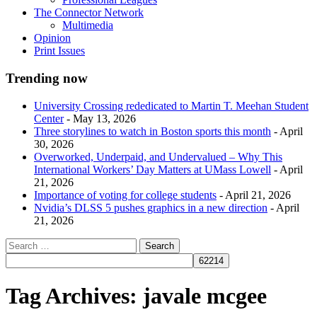
The Connector Network
Multimedia
Opinion
Print Issues
Trending now
University Crossing rededicated to Martin T. Meehan Student
Center
- May 13, 2026
Three storylines to watch in Boston sports this month
- April
30, 2026
Overworked, Underpaid, and Undervalued – Why This
International Workers’ Day Matters at UMass Lowell
- April
21, 2026
Importance of voting for college students
- April 21, 2026
Nvidia’s DLSS 5 pushes graphics in a new direction
- April
21, 2026
Tag Archives:
javale mcgee