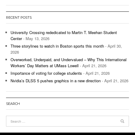
RECENT POSTS
University Crossing rededicated to Martin T. Meehan Student
Center
- May 13, 2026
Three storylines to watch in Boston sports this month
- April 30,
2026
Overworked, Underpaid, and Undervalued – Why This International
Workers’ Day Matters at UMass Lowell
- April 21, 2026
Importance of voting for college students
- April 21, 2026
Nvidia’s DLSS 5 pushes graphics in a new direction
- April 21, 2026
SEARCH