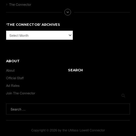
The Connector
‘THE CONNECTOR’ ARCHIVES
‘The
Connector’
Archives
ABOUT
About
SEARCH
Official Staff
Ad Rates
Join The Connector
Copyright © 2026 by the UMass Lowell Connector