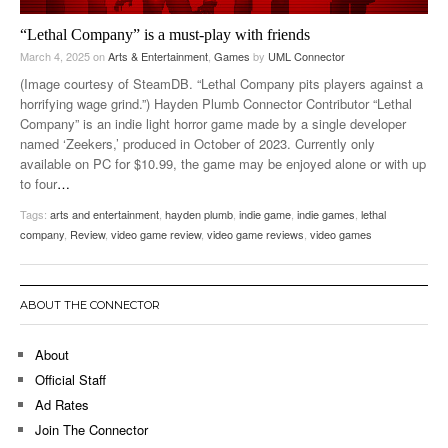
“Lethal Company” is a must-play with friends
March 4, 2025
on
Arts & Entertainment
,
Games
by
UML Connector
(Image courtesy of SteamDB. “Lethal Company pits players against a
horrifying wage grind.”) Hayden Plumb Connector Contributor “Lethal
Company” is an indie light horror game made by a single developer
named ‘Zeekers,’ produced in October of 2023. Currently only
available on PC for $10.99, the game may be enjoyed alone or with up
to four
…
Tags:
arts and entertainment
,
hayden plumb
,
indie game
,
indie games
,
lethal
company
,
Review
,
video game review
,
video game reviews
,
video games
ABOUT THE CONNECTOR
About
Official Staff
Ad Rates
Join The Connector