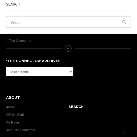
SEARCH
The Connector
‘THE CONNECTOR’ ARCHIVES
‘The
Connector’
Archives
ABOUT
About
SEARCH
Official Staff
Ad Rates
Join The Connector