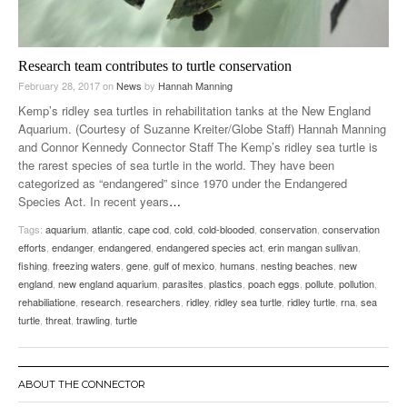
Research team contributes to turtle conservation
February 28, 2017
on
News
by
Hannah Manning
Kemp’s ridley sea turtles in rehabilitation tanks at the New England
Aquarium. (Courtesy of Suzanne Kreiter/Globe Staff) Hannah Manning
and Connor Kennedy Connector Staff The Kemp’s ridley sea turtle is
the rarest species of sea turtle in the world. They have been
categorized as “endangered” since 1970 under the Endangered
Species Act. In recent years
…
Tags:
aquarium
,
atlantic
,
cape cod
,
cold
,
cold-blooded
,
conservation
,
conservation
efforts
,
endanger
,
endangered
,
endangered species act
,
erin mangan sullivan
,
fishing
,
freezing waters
,
gene
,
gulf of mexico
,
humans
,
nesting beaches
,
new
england
,
new england aquarium
,
parasites
,
plastics
,
poach eggs
,
pollute
,
pollution
,
rehabiliatione
,
research
,
researchers
,
ridley
,
ridley sea turtle
,
ridley turtle
,
rna
,
sea
turtle
,
threat
,
trawling
,
turtle
ABOUT THE CONNECTOR