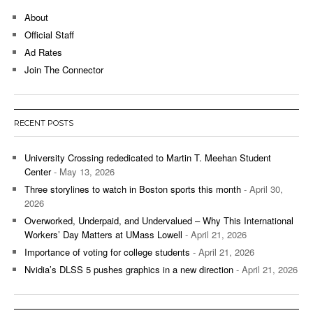
About
Official Staff
Ad Rates
Join The Connector
RECENT POSTS
University Crossing rededicated to Martin T. Meehan Student
Center
- May 13, 2026
Three storylines to watch in Boston sports this month
- April 30,
2026
Overworked, Underpaid, and Undervalued – Why This International
Workers’ Day Matters at UMass Lowell
- April 21, 2026
Importance of voting for college students
- April 21, 2026
Nvidia’s DLSS 5 pushes graphics in a new direction
- April 21, 2026