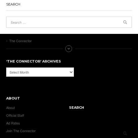
SEARCH
The Connector
‘THE CONNECTOR’ ARCHIVES
‘The
Connector’
Archives
ABOUT
About
SEARCH
Official Staff
Ad Rates
Join The Connector