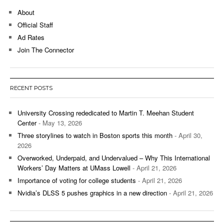
About
Official Staff
Ad Rates
Join The Connector
RECENT POSTS
University Crossing rededicated to Martin T. Meehan Student
Center
- May 13, 2026
Three storylines to watch in Boston sports this month
- April 30,
2026
Overworked, Underpaid, and Undervalued – Why This International
Workers’ Day Matters at UMass Lowell
- April 21, 2026
Importance of voting for college students
- April 21, 2026
Nvidia’s DLSS 5 pushes graphics in a new direction
- April 21, 2026