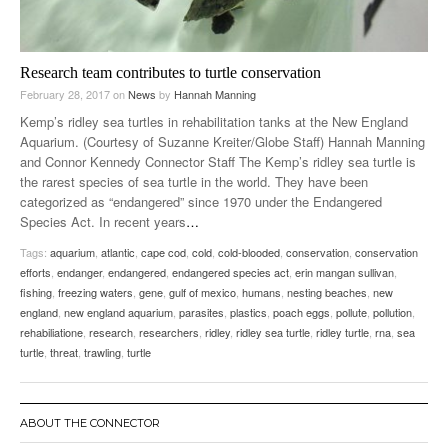
Research team contributes to turtle conservation
February 28, 2017
on
News
by
Hannah Manning
Kemp’s ridley sea turtles in rehabilitation tanks at the New England
Aquarium. (Courtesy of Suzanne Kreiter/Globe Staff) Hannah Manning
and Connor Kennedy Connector Staff The Kemp’s ridley sea turtle is
the rarest species of sea turtle in the world. They have been
categorized as “endangered” since 1970 under the Endangered
Species Act. In recent years
…
Tags:
aquarium
,
atlantic
,
cape cod
,
cold
,
cold-blooded
,
conservation
,
conservation
efforts
,
endanger
,
endangered
,
endangered species act
,
erin mangan sullivan
,
fishing
,
freezing waters
,
gene
,
gulf of mexico
,
humans
,
nesting beaches
,
new
england
,
new england aquarium
,
parasites
,
plastics
,
poach eggs
,
pollute
,
pollution
,
rehabiliatione
,
research
,
researchers
,
ridley
,
ridley sea turtle
,
ridley turtle
,
rna
,
sea
turtle
,
threat
,
trawling
,
turtle
ABOUT THE CONNECTOR