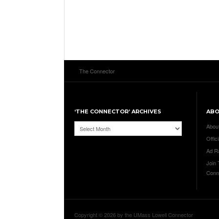
The Connector
‘THE CONNECTOR’ ARCHIVES
AB
‘The
Abou
Connector’
Offici
Archives
Ad R
Join
Conn
Copyright © 2026 by the UMass Lowell Connector