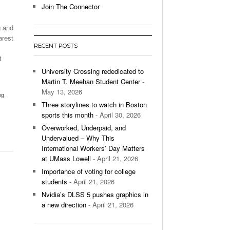
Join The Connector
l Unable To Keep Up With Boston College,
g and
- December 9, 2025
3-1 On Home Ice
arest
RECENT POSTS
’s Basketball Continues To Impress,
t
- December 9,
ssing Last Seasons Win Total
University Crossing rededicated to
Martin T. Meehan Student Center
-
View All
May 13, 2026
ng
,
Three storylines to watch in Boston
sports this month
- April 30, 2026
Overworked, Underpaid, and
Undervalued – Why This
International Workers’ Day Matters
at UMass Lowell
- April 21, 2026
Importance of voting for college
students
- April 21, 2026
Nvidia’s DLSS 5 pushes graphics in
a new direction
- April 21, 2026