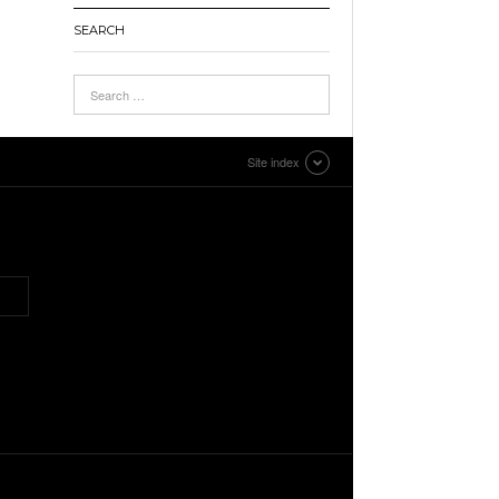
SEARCH
Site index