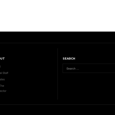
OUT
SEARCH
t
al Staff
ates
 The
ector