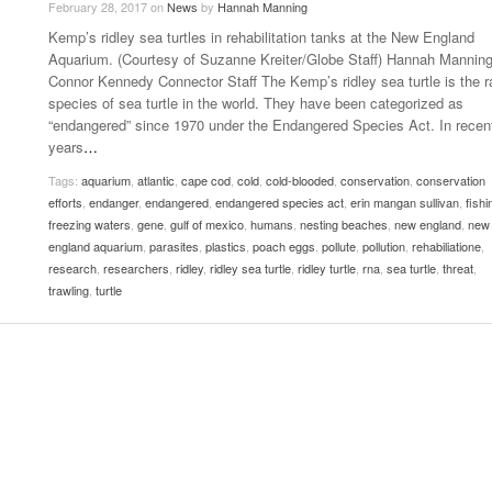
February 28, 2017
on
News
by
Hannah Manning
Late Aster’s “City Livin'” Pulls Listeners Back To
Kemp’s ridley sea turtles in rehabilitation tanks at the New England
Music Professor Alan Williams Releases New
- October 28, 2025
The 90s
Lowel
- March 3, 2026
Aquarium. (Courtesy of Suzanne Kreiter/Globe Staff) Hannah Mannin
Single
Lose 
Connor Kennedy Connector Staff The Kemp’s ridley sea turtle is the r
- April 29,
The Role Of Music In Shared Spaces
View All
species of sea turtle in the world. They have been categorized as
2025
Women
“endangered” since 1970 under the Endangered Species Act. In recen
Surpa
View All
years
…
2025
Tags:
aquarium
,
atlantic
,
cape cod
,
cold
,
cold-blooded
,
conservation
,
conservation
efforts
,
endanger
,
endangered
,
endangered species act
,
erin mangan sullivan
,
fishi
freezing waters
,
gene
,
gulf of mexico
,
humans
,
nesting beaches
,
new england
,
new
england aquarium
,
parasites
,
plastics
,
poach eggs
,
pollute
,
pollution
,
rehabiliatione
,
research
,
researchers
,
ridley
,
ridley sea turtle
,
ridley turtle
,
rna
,
sea turtle
,
threat
,
trawling
,
turtle