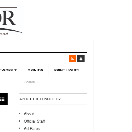
ETWORK
OPINION
PRINT ISSUES
View All
6
-
l Spinners To Feature UML Baseball Stars
7, 2026
pril 21,
ch
ABOUT THE CONNECTOR
r Hellebuyck Leads Team USA To Olympic
- March 17, 2026
Medal
 2026
About
l As The First Learning City In The US:
Official Staff
,
 Lowell Is Taking Advantage Of The
Ad Rates
- March 8, 2026
room Without Walls