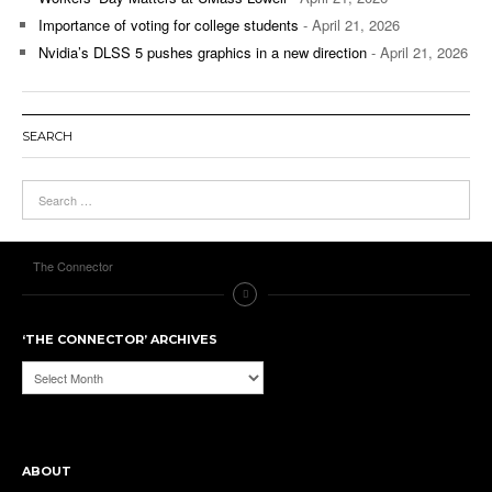
Importance of voting for college students
- April 21, 2026
Nvidia’s DLSS 5 pushes graphics in a new direction
- April 21, 2026
SEARCH
The Connector
‘THE CONNECTOR’ ARCHIVES
‘The
Connector’
Archives
ABOUT