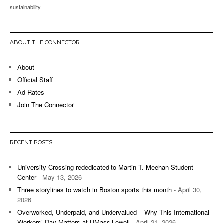
sustainability
ABOUT THE CONNECTOR
About
Official Staff
Ad Rates
Join The Connector
RECENT POSTS
University Crossing rededicated to Martin T. Meehan Student
Center
- May 13, 2026
Three storylines to watch in Boston sports this month
- April 30,
2026
Overworked, Underpaid, and Undervalued – Why This International
Workers’ Day Matters at UMass Lowell
- April 21, 2026