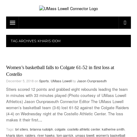
ARTS & ENTERTAINMENT
TAG ARCHIVES:
KHARIS IDOM
CAMPUS LIFE
MUSIC
NEWS
GAMES
ON CAMPUS
Women’s basketball falls to Colgate 61-52 in first loss at
SPORTS
MOVIES
LOWELL
Costello
December 5, 2018
on
Sports
,
UMass Lowell
by
Jason Ounpraseuth
THE CONNECTOR NETWORK
TELEVISION
HUMANS OF UMASS LOWELL
UML RIVER HAWKS
Stiers scored 12 points and grabbed eight rebounds leading the team
in minutes with 33 minutes played (Photo courtesy of UMass Lowell
OPINION
PROFESSIONAL LEAGUES
MULTIMEDIA
Athletics) Jason Ounpraseuth Connector Editor The UMass Lowell
women’s basketball team (3-6) lost 61-52 against the Colgate Raiders
PRINT ISSUES
(4-4) on Wednesday night at the Costello Athletic Center. The loss
makes it their first
…
Tags:
bri stiers
,
brianna rudolph
,
colgate
,
costello athletic center
,
katherine smith
,
kharis idom
,
raiders
,
river hawks
,
tom garrick
,
umass lowell
,
women's basketball