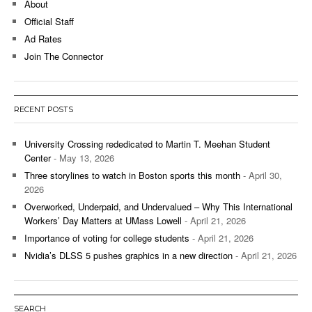
About
Official Staff
Ad Rates
Join The Connector
RECENT POSTS
University Crossing rededicated to Martin T. Meehan Student
Center
- May 13, 2026
Three storylines to watch in Boston sports this month
- April 30,
2026
Overworked, Underpaid, and Undervalued – Why This International
Workers’ Day Matters at UMass Lowell
- April 21, 2026
Importance of voting for college students
- April 21, 2026
Nvidia’s DLSS 5 pushes graphics in a new direction
- April 21, 2026
SEARCH