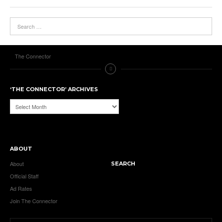
The Connector
‘THE CONNECTOR’ ARCHIVES
‘The
Connector’
Archives
ABOUT
About
SEARCH
Official Staff
Ad Rates
Join The Connector