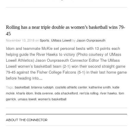
Rolling has a near triple double as women’s basketball wins 79-
45
November 13, 2018
on
Sports
,
UMass Lowell
by
Jason Ounpraseuth
Idom and teammate McKie set personal bests with 13 points each
helping guide the River Hawks to victory (Photo courtesy of UMass
Lowell Athletics) Jason Ounpraseuth Connector Editor The UMass
Lowell women’s basketball team (2-1) won their second straight game
79-45 against the Fisher College Falcons (5-1) in their last home game
before heading into
…
Tags:
basketball
,
brianna rudolph
,
costello athletic center
,
katherine smith
,
katie
mckie
,
kharis idom
,
linda svenne
,
oda shackelford
,
ren'cia rolling
,
river hawks
,
tom
garrick
,
umass lowell
,
women's basketball
ABOUT THE CONNECTOR