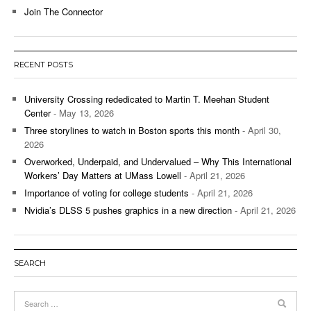
Join The Connector
RECENT POSTS
University Crossing rededicated to Martin T. Meehan Student
Center
- May 13, 2026
Three storylines to watch in Boston sports this month
- April 30,
2026
Overworked, Underpaid, and Undervalued – Why This International
Workers’ Day Matters at UMass Lowell
- April 21, 2026
Importance of voting for college students
- April 21, 2026
Nvidia’s DLSS 5 pushes graphics in a new direction
- April 21, 2026
SEARCH