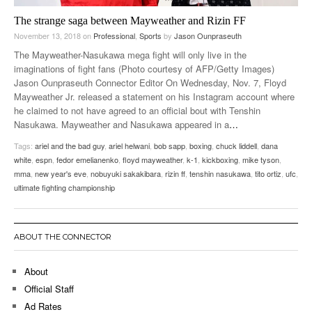
The strange saga between Mayweather and Rizin FF
November 13, 2018
on
Professional
,
Sports
by
Jason Ounpraseuth
The Mayweather-Nasukawa mega fight will only live in the
imaginations of fight fans (Photo courtesy of AFP/Getty Images)
Jason Ounpraseuth Connector Editor On Wednesday, Nov. 7, Floyd
Mayweather Jr. released a statement on his Instagram account where
he claimed to not have agreed to an official bout with Tenshin
Nasukawa. Mayweather and Nasukawa appeared in a
…
Tags:
ariel and the bad guy
,
ariel helwani
,
bob sapp
,
boxing
,
chuck liddell
,
dana
white
,
espn
,
fedor emelianenko
,
floyd mayweather
,
k-1
,
kickboxing
,
mike tyson
,
mma
,
new year's eve
,
nobuyuki sakakibara
,
rizin ff
,
tenshin nasukawa
,
tito ortiz
,
ufc
,
ultimate fighting championship
ABOUT THE CONNECTOR
About
Official Staff
Ad Rates