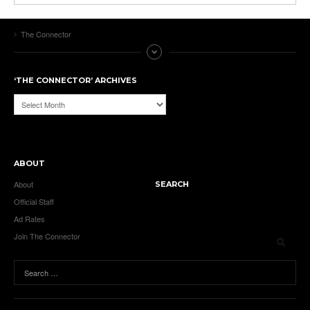
The Connector
‘THE CONNECTOR’ ARCHIVES
‘The
Connector’
Archives
ABOUT
About
SEARCH
Official Staff
Ad Rates
Join The Connector