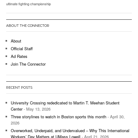
ultimate fighting championship
ABOUT THE CONNECTOR
About
Official Staff
Ad Rates
Join The Connector
RECENT POSTS
University Crossing rededicated to Martin T. Meehan Student
Center
- May 13, 2026
Three storylines to watch in Boston sports this month
- April 30,
2026
Overworked, Underpaid, and Undervalued – Why This International
Workers’ Day Matters at UMass Lowell
- April 21, 2026