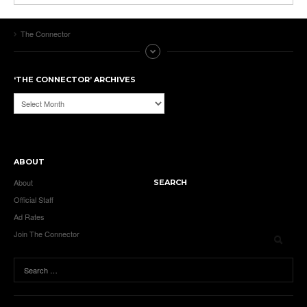
The Connector
‘THE CONNECTOR’ ARCHIVES
‘The
Connector’
Archives
ABOUT
About
SEARCH
Official Staff
Ad Rates
Join The Connector