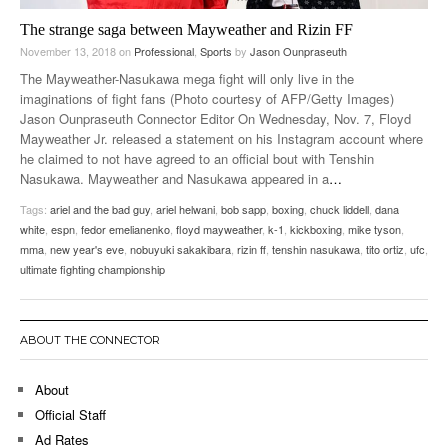
The strange saga between Mayweather and Rizin FF
November 13, 2018
on
Professional
,
Sports
by
Jason Ounpraseuth
The Mayweather-Nasukawa mega fight will only live in the
imaginations of fight fans (Photo courtesy of AFP/Getty Images)
Jason Ounpraseuth Connector Editor On Wednesday, Nov. 7, Floyd
Mayweather Jr. released a statement on his Instagram account where
he claimed to not have agreed to an official bout with Tenshin
Nasukawa. Mayweather and Nasukawa appeared in a
…
Tags:
ariel and the bad guy
,
ariel helwani
,
bob sapp
,
boxing
,
chuck liddell
,
dana
white
,
espn
,
fedor emelianenko
,
floyd mayweather
,
k-1
,
kickboxing
,
mike tyson
,
mma
,
new year's eve
,
nobuyuki sakakibara
,
rizin ff
,
tenshin nasukawa
,
tito ortiz
,
ufc
,
ultimate fighting championship
ABOUT THE CONNECTOR
About
Official Staff
Ad Rates