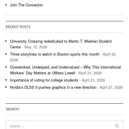
Join The Connector
RECENT POSTS
University Crossing rededicated to Martin T. Meehan Student
Center
- May 13, 2026
Three storylines to watch in Boston sports this month
- April 30,
2026
Overworked, Underpaid, and Undervalued – Why This International
Workers’ Day Matters at UMass Lowell
- April 21, 2026
Importance of voting for college students
- April 21, 2026
Nvidia’s DLSS 5 pushes graphics in a new direction
- April 21, 2026
SEARCH