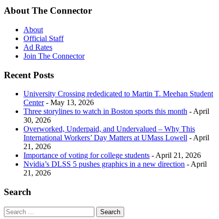
About The Connector
About
Official Staff
Ad Rates
Join The Connector
Recent Posts
University Crossing rededicated to Martin T. Meehan Student
Center
- May 13, 2026
Three storylines to watch in Boston sports this month
- April
30, 2026
Overworked, Underpaid, and Undervalued – Why This
International Workers’ Day Matters at UMass Lowell
- April
21, 2026
Importance of voting for college students
- April 21, 2026
Nvidia’s DLSS 5 pushes graphics in a new direction
- April
21, 2026
Search