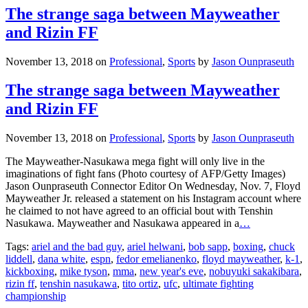
The strange saga between Mayweather
and Rizin FF
November 13, 2018
on
Professional
,
Sports
by
Jason Ounpraseuth
The strange saga between Mayweather
and Rizin FF
November 13, 2018
on
Professional
,
Sports
by
Jason Ounpraseuth
The Mayweather-Nasukawa mega fight will only live in the
imaginations of fight fans (Photo courtesy of AFP/Getty Images)
Jason Ounpraseuth Connector Editor On Wednesday, Nov. 7, Floyd
Mayweather Jr. released a statement on his Instagram account where
he claimed to not have agreed to an official bout with Tenshin
Nasukawa. Mayweather and Nasukawa appeared in a
…
Tags:
ariel and the bad guy
,
ariel helwani
,
bob sapp
,
boxing
,
chuck
liddell
,
dana white
,
espn
,
fedor emelianenko
,
floyd mayweather
,
k-1
,
kickboxing
,
mike tyson
,
mma
,
new year's eve
,
nobuyuki sakakibara
,
rizin ff
,
tenshin nasukawa
,
tito ortiz
,
ufc
,
ultimate fighting
championship