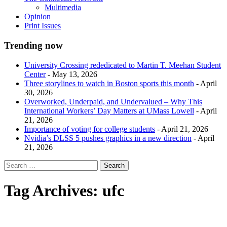
Multimedia
Opinion
Print Issues
Trending now
University Crossing rededicated to Martin T. Meehan Student
Center
- May 13, 2026
Three storylines to watch in Boston sports this month
- April
30, 2026
Overworked, Underpaid, and Undervalued – Why This
International Workers’ Day Matters at UMass Lowell
- April
21, 2026
Importance of voting for college students
- April 21, 2026
Nvidia’s DLSS 5 pushes graphics in a new direction
- April
21, 2026
Tag Archives:
ufc