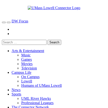
DW Focus
Arts & Entertainment
Music
Games
Movies
Television
Campus Life
On Campus
Lowell
Humans of UMass Lowell
News
Sports
UML River Hawks
Professional Leagues
The Connector Network