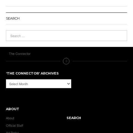
SEARCH
The Connector
‘THE CONNECTOR’ ARCHIVES
‘The
Connector’
Archives
ABOUT
About
SEARCH
Official Staff
Ad Rates