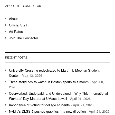
ABOUT THE CONNECTOR
About
Official Staff
Ad Rates
Join The Connector
RECENT POSTS
University Crossing rededicated to Martin T. Meehan Student
Center
- May 13, 2026
Three storylines to watch in Boston sports this month
- April 30,
2026
Overworked, Underpaid, and Undervalued – Why This International
Workers’ Day Matters at UMass Lowell
- April 21, 2026
Importance of voting for college students
- April 21, 2026
Nvidia’s DLSS 5 pushes graphics in a new direction
- April 21, 2026