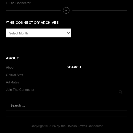
The Connector
‘THE CONNECTOR’ ARCHIVES
‘The
Connector’
Archives
ABOUT
About
SEARCH
Official Staff
Ad Rates
Join The Connector
Copyright © 2026 by the UMass Lowell Connector