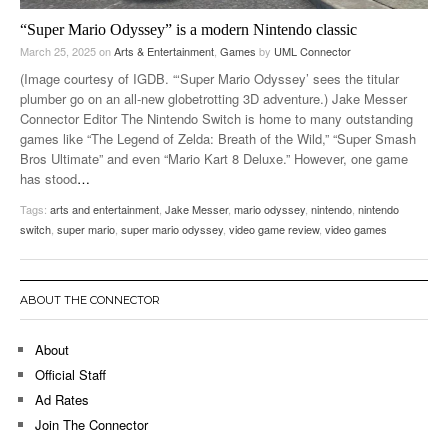
“Super Mario Odyssey” is a modern Nintendo classic
March 25, 2025
on
Arts & Entertainment
,
Games
by
UML Connector
(Image courtesy of IGDB. “‘Super Mario Odyssey’ sees the titular
plumber go on an all-new globetrotting 3D adventure.) Jake Messer
Connector Editor The Nintendo Switch is home to many outstanding
games like “The Legend of Zelda: Breath of the Wild,” “Super Smash
Bros Ultimate” and even “Mario Kart 8 Deluxe.” However, one game
has stood
…
Tags:
arts and entertainment
,
Jake Messer
,
mario odyssey
,
nintendo
,
nintendo
switch
,
super mario
,
super mario odyssey
,
video game review
,
video games
ABOUT THE CONNECTOR
About
Official Staff
Ad Rates
Join The Connector