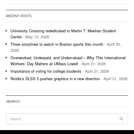
RECENT POSTS
University Crossing rededicated to Martin T. Meehan Student
Center
- May 13, 2026
Three storylines to watch in Boston sports this month
- April 30,
2026
Overworked, Underpaid, and Undervalued – Why This International
Workers’ Day Matters at UMass Lowell
- April 21, 2026
Importance of voting for college students
- April 21, 2026
Nvidia’s DLSS 5 pushes graphics in a new direction
- April 21, 2026
SEARCH