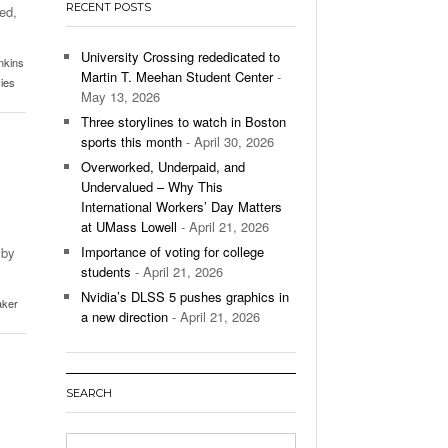
RECENT POSTS
ed,
’s Basketball Continues To Impress,
- December 9,
ssing Last Seasons Win Total
University Crossing rededicated to
nkins
Martin T. Meehan Student Center
-
ies
View All
May 13, 2026
Three storylines to watch in Boston
sports this month
- April 30, 2026
Overworked, Underpaid, and
Undervalued – Why This
International Workers’ Day Matters
at UMass Lowell
- April 21, 2026
Importance of voting for college
 by
students
- April 21, 2026
Nvidia’s DLSS 5 pushes graphics in
aker
a new direction
- April 21, 2026
SEARCH