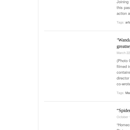
Joining
this pa
action a
Tags:
art
‘WandaV
greatne
March 22
(Photo 
filmed i
contain
directo
co-wrote
Tags:
Ma
“Spide
October 
“Homeco