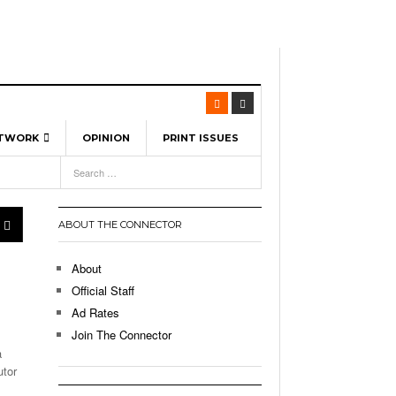
ETWORK
OPINION
PRINT ISSUES
View All
6
-
l Spinners To Feature UML Baseball Stars
7, 2026
pril 21,
ch
ABOUT THE CONNECTOR
r Hellebuyck Leads Team USA To Olympic
- March 17, 2026
Medal
 2026
About
l As The First Learning City In The US:
Official Staff
,
 Lowell Is Taking Advantage Of The
Ad Rates
- March 8, 2026
room Without Walls
Join The Connector
a
l Unable To Keep Up With Boston College,
utor
- December 9, 2025
3-1 On Home Ice