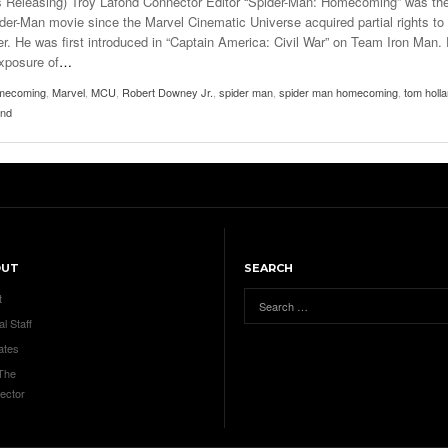
s Releasing) Troy Lafond Connector Editor “Spider-Man: Homecoming” was th
pider-Man movie since the Marvel Cinematic Universe acquired partial rights to
er. He was first introduced in “Captain America: Civil War” on Team Iron Man.
exposure of
…
mecoming
,
Marvel
,
MCU
,
Robert Downey Jr.
,
spider man
,
spider man homecoming
,
tom holl
ond
OUT
SEARCH
t
al Staff
ates
 The
ector