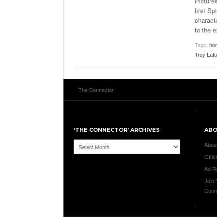
Picture
first S
charact
to the 
Tags:
ho
Troy Laf
The Connector
‘THE CONNECTOR’ ARCHIVES
AB
‘The
Abou
Connector’
Offici
Archives
Ad R
Join
Conn