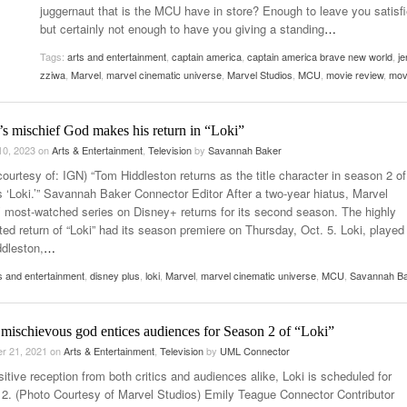
juggernaut that is the MCU have in store? Enough to leave you satisfi
Women
View All
but certainly not enough to have you giving a standing
…
Surpa
2025
Tags:
arts and entertainment
,
captain america
,
captain america brave new world
,
je
zziwa
,
Marvel
,
marvel cinematic universe
,
Marvel Studios
,
MCU
,
movie review
,
mov
s mischief God makes his return in “Loki”
10, 2023
on
Arts & Entertainment
,
Television
by
Savannah Baker
ourtesy of: IGN) “Tom Hiddleston returns as the title character in season 2 of
s ‘Loki.’” Savannah Baker Connector Editor After a two-year hiatus, Marvel
’ most-watched series on Disney+ returns for its second season. The highly
ted return of “Loki” had its season premiere on Thursday, Oct. 5. Loki, played
dleston,
…
s and entertainment
,
disney plus
,
loki
,
Marvel
,
marvel cinematic universe
,
MCU
,
Savannah B
mischievous god entices audiences for Season 2 of “Loki”
r 21, 2021
on
Arts & Entertainment
,
Television
by
UML Connector
itive reception from both critics and audiences alike, Loki is scheduled for
2. (Photo Courtesy of Marvel Studios) Emily Teague Connector Contributor