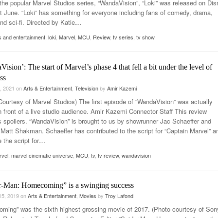
 the popular Marvel Studios series, “WandaVision”, “Loki” was released on Di
st June. “Loki” has something for everyone including fans of comedy, drama,
nd sci-fi. Directed by Katie
…
s and entertainment
,
loki
,
Marvel
,
MCU
,
Review
,
tv series
,
tv show
ision’: The start of Marvel’s phase 4 that fell a bit under the level of
ss
, 2021
on
Arts & Entertainment
,
Television
by
Amir Kazemi
Courtesy of Marvel Studios) The first episode of “WandaVision” was actually
n front of a live studio audience. Amir Kazemi Connector Staff This review
s spoilers. “WandaVision” is brought to us by showrunner Jac Schaeffer and
r Matt Shakman. Schaeffer has contributed to the script for “Captain Marvel” a
 the script for
…
rvel
,
marvel cinematic universe
,
MCU
,
tv
,
tv review
,
wandavision
r-Man: Homecoming” is a swinging success
15, 2019
on
Arts & Entertainment
,
Movies
by
Troy Lafond
ming” was the sixth highest grossing movie of 2017. (Photo courtesy of Son