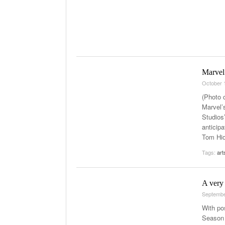
Marvel’
October 
(Photo c
Marvel’
Studios
anticipa
Tom Hid
Tags:
art
A very 
Septembe
With pos
Season 