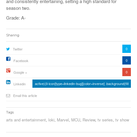
and consistently entertaining, setting a high standard for
season two.
Grade: A-
Sharing
0
Twitter
0
Facebook
0
Google +
active){li-icon[type=linkedin-bug][color=inverse] .background{fill
Linkedin
Email this article
Tags
arts and entertainment
,
loki
,
Marvel
,
MCU
,
Review
,
tv series
,
tv show