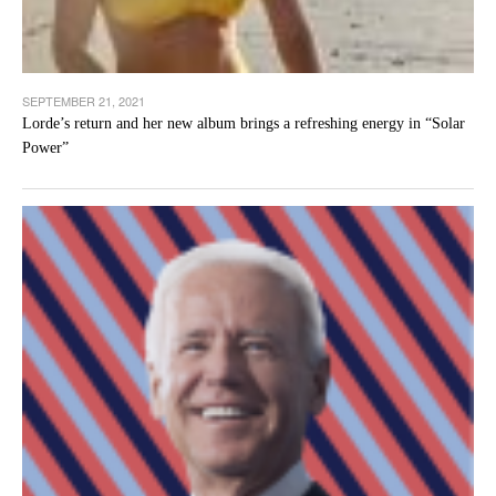
SEPTEMBER 21, 2021
Lorde’s return and her new album brings a refreshing energy in “Solar
Power”