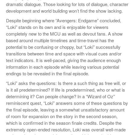
dramatic dialogue. Those looking for lots of dialogue, character
development and world building won’t find the show lacking.
Despite beginning where “Avengers: Endgame” concluded,
“Loki” stands on its own and is enjoyable for viewers
completely new to the MCU as well as devout fans. A show
based around multiple timelines and time-travel has the
potential to be confusing or choppy, but “Loki” successfully
transitions between time and space with visual cues and/or
text indicators. It is well-paced, giving the audience enough
information in each episode while leaving various potential
endings to be revealed in the final episode.
“Loki” asks the questions: Is there a such thing as free will, or
is it all predetermined? If life is predetermined, who or what is
determining it? Can people change? In a “Wizard of Oz”
reminiscent quest, “Loki” answers some of these questions by
the final episode, leaving a somewhat unsatisfactory amount
of room for expansion on the story in the second season,
which is confirmed in the season finale credits. Despite the
extremely open-ended resolution, Loki was overall well-made