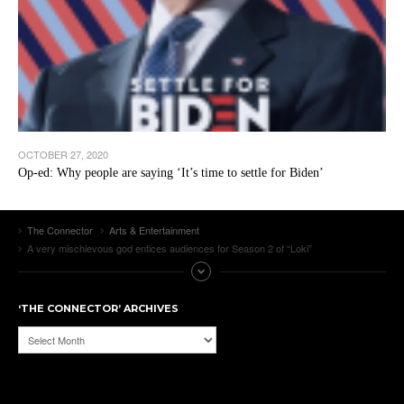
OCTOBER 27, 2020
Op-ed: Why people are saying ‘It’s time to settle for Biden’
The Connector
Arts & Entertainment
A very mischievous god entices audiences for Season 2 of “Loki”
‘THE CONNECTOR’ ARCHIVES
‘The
Connector’
Archives