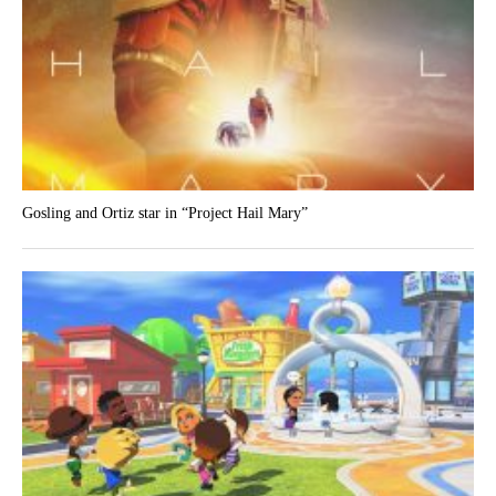
Gosling and Ortiz star in “Project Hail Mary”