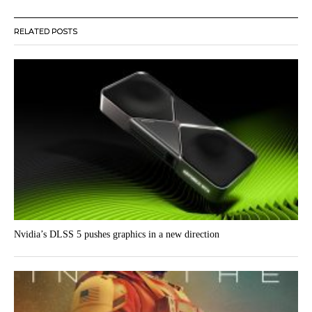
RELATED POSTS
Nvidia’s DLSS 5 pushes graphics in a new direction