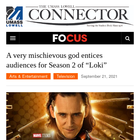
ARTS & ENTERTAINMENT
A very mischievous god entices
audiences for Season 2 of “Loki”
CAMPUS LIFE
MUSIC
Arts & Entertainment
Television
September 21, 2021
NEWS
GAMES
ON CAMPUS
SPORTS
MOVIES
LOWELL
THE CONNECTOR NETWORK
TELEVISION
HUMANS OF UMASS LOWELL
UML RIVER HAWKS
OPINION
PROFESSIONAL LEAGUES
MULTIMEDIA
PRINT ISSUES