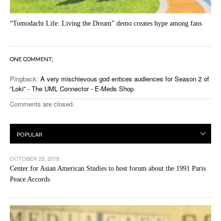
“Tomodachi Life: Living the Dream” demo creates hype among fans
ONE COMMENT;
Pingback:
A very mischievous god entices audiences for Season 2 of
“Loki” - The UML Connector - E-Meds Shop
Comments are closed.
OCTOBER 23, 2018
Center for Asian American Studies to host forum about the 1991 Paris
Peace Accords