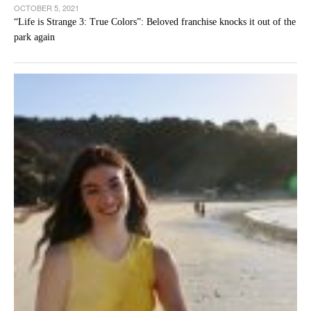
OCTOBER 5, 2021
“Life is Strange 3: True Colors”: Beloved franchise knocks it out of the
park again