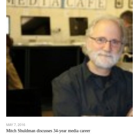
MAY 7, 2016
Mitch Shuldman discusses 34-year media career