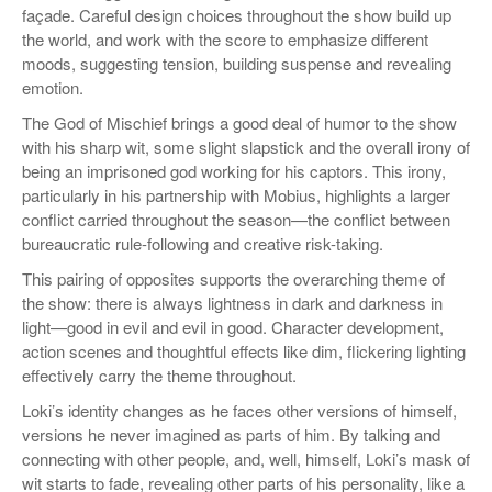
façade. Careful design choices throughout the show build up
the world, and work with the score to emphasize different
moods, suggesting tension, building suspense and revealing
emotion.
The God of Mischief brings a good deal of humor to the show
with his sharp wit, some slight slapstick and the overall irony of
being an imprisoned god working for his captors. This irony,
particularly in his partnership with Mobius, highlights a larger
conflict carried throughout the season—the conflict between
bureaucratic rule-following and creative risk-taking.
This pairing of opposites supports the overarching theme of
the show: there is always lightness in dark and darkness in
light—good in evil and evil in good. Character development,
action scenes and thoughtful effects like dim, flickering lighting
effectively carry the theme throughout.
Loki’s identity changes as he faces other versions of himself,
versions he never imagined as parts of him. By talking and
connecting with other people, and, well, himself, Loki’s mask of
wit starts to fade, revealing other parts of his personality, like a