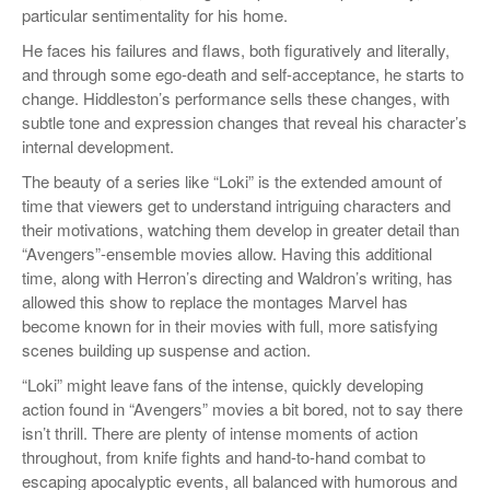
particular sentimentality for his home.
He faces his failures and flaws, both figuratively and literally,
and through some ego-death and self-acceptance, he starts to
change. Hiddleston’s performance sells these changes, with
subtle tone and expression changes that reveal his character’s
internal development.
The beauty of a series like “Loki” is the extended amount of
time that viewers get to understand intriguing characters and
their motivations, watching them develop in greater detail than
“Avengers”-ensemble movies allow. Having this additional
time, along with Herron’s directing and Waldron’s writing, has
allowed this show to replace the montages Marvel has
become known for in their movies with full, more satisfying
scenes building up suspense and action.
“Loki” might leave fans of the intense, quickly developing
action found in “Avengers” movies a bit bored, not to say there
isn’t thrill. There are plenty of intense moments of action
throughout, from knife fights and hand-to-hand combat to
escaping apocalyptic events, all balanced with humorous and