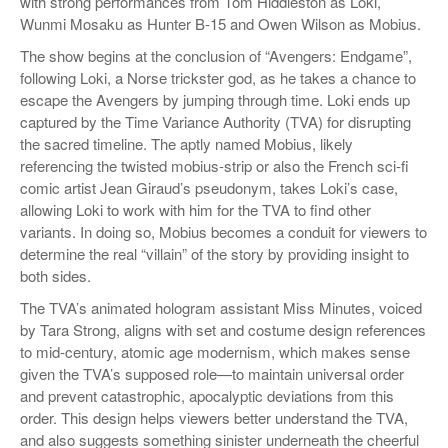
with strong performances from Tom Hiddleston as Loki,
Wunmi Mosaku as Hunter B-15 and Owen Wilson as Mobius.
The show begins at the conclusion of “Avengers: Endgame”,
following Loki, a Norse trickster god, as he takes a chance to
escape the Avengers by jumping through time. Loki ends up
captured by the Time Variance Authority (TVA) for disrupting
the sacred timeline. The aptly named Mobius, likely
referencing the twisted mobius-strip or also the French sci-fi
comic artist Jean Giraud’s pseudonym, takes Loki’s case,
allowing Loki to work with him for the TVA to find other
variants. In doing so, Mobius becomes a conduit for viewers to
determine the real “villain” of the story by providing insight to
both sides.
The TVA’s animated hologram assistant Miss Minutes, voiced
by Tara Strong, aligns with set and costume design references
to mid-century, atomic age modernism, which makes sense
given the TVA’s supposed role—to maintain universal order
and prevent catastrophic, apocalyptic deviations from this
order. This design helps viewers better understand the TVA,
and also suggests something sinister underneath the cheerful