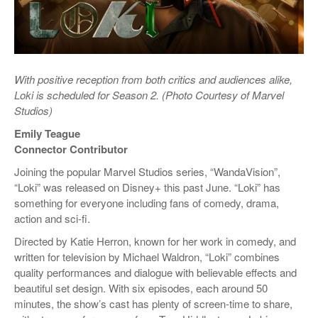
With positive reception from both critics and audiences
alike,
Loki is scheduled for Season 2. (Photo Courtesy of Marvel
Studios)
Emily Teague
Connector Contributor
Joining the popular Marvel Studios series, “WandaVision”,
“Loki” was released on Disney+ this past June. “Loki” has
something for everyone including fans of comedy, drama,
action and sci-fi.
Directed by Katie Herron, known for her work in comedy, and
written for television by Michael Waldron, “Loki” combines
quality performances and dialogue with believable effects and
beautiful set design. With six episodes, each around 50
minutes, the show’s cast has plenty of screen-time to share,