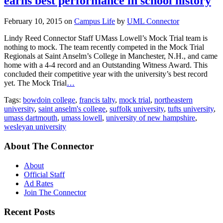
earns best performance in school history
February 10, 2015
on
Campus Life
by
UML Connector
Lindy Reed Connector Staff UMass Lowell’s Mock Trial team is
nothing to mock. The team recently competed in the Mock Trial
Regionals at Saint Anselm’s College in Manchester, N.H., and came
home with a 4-4 record and an Outstanding Witness Award. This
concluded their competitive year with the university’s best record
yet. The Mock Trial
…
Tags:
bowdoin college
,
francis talty
,
mock trial
,
northeastern
university
,
saint anselm's college
,
suffolk university
,
tufts university
,
umass dartmouth
,
umass lowell
,
university of new hampshire
,
wesleyan university
About The Connector
About
Official Staff
Ad Rates
Join The Connector
Recent Posts