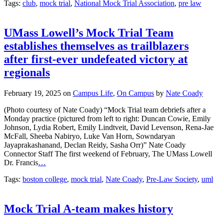
Tags:
club
,
mock trial
,
National Mock Trial Association
,
pre law
UMass Lowell’s Mock Trial Team
establishes themselves as trailblazers
after first-ever undefeated victory at
regionals
February 19, 2025
on
Campus Life
,
On Campus
by
Nate Coady
(Photo courtesy of Nate Coady) “Mock Trial team debriefs after a
Monday practice (pictured from left to right: Duncan Cowie, Emily
Johnson, Lydia Robert, Emily Lindtveit, David Levenson, Rena-Jae
McFall, Sheeba Nabiryo, Luke Van Horn, Sowndaryan
Jayaprakashanand, Declan Reidy, Sasha Orr)” Nate Coady
Connector Staff The first weekend of February, The UMass Lowell
Dr. Francis
…
Tags:
boston college
,
mock trial
,
Nate Coady
,
Pre-Law Society
,
uml
Mock Trial A-team makes history