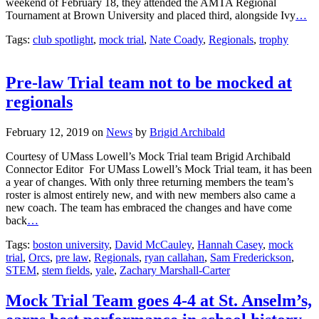
weekend of February 18, they attended the AMTA Regional
Tournament at Brown University and placed third, alongside Ivy
…
Tags:
club spotlight
,
mock trial
,
Nate Coady
,
Regionals
,
trophy
Pre-law Trial team not to be mocked at
regionals
February 12, 2019
on
News
by
Brigid Archibald
Courtesy of UMass Lowell’s Mock Trial team Brigid Archibald
Connector Editor For UMass Lowell’s Mock Trial team, it has been
a year of changes. With only three returning members the team’s
roster is almost entirely new, and with new members also came a
new coach. The team has embraced the changes and have come
back
…
Tags:
boston university
,
David McCauley
,
Hannah Casey
,
mock
trial
,
Orcs
,
pre law
,
Regionals
,
ryan callahan
,
Sam Frederickson
,
STEM
,
stem fields
,
yale
,
Zachary Marshall-Carter
Mock Trial Team goes 4-4 at St. Anselm’s,