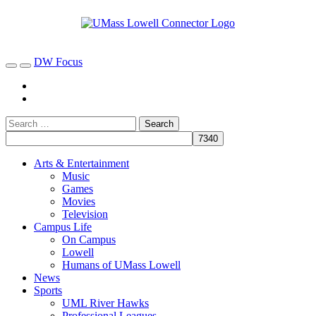
DW Focus
Arts & Entertainment
Music
Games
Movies
Television
Campus Life
On Campus
Lowell
Humans of UMass Lowell
News
Sports
UML River Hawks
Professional Leagues