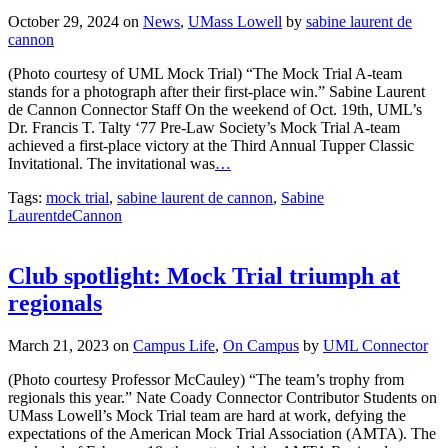
October 29, 2024
on
News
,
UMass Lowell
by
sabine laurent de
cannon
(Photo courtesy of UML Mock Trial) “The Mock Trial A-team
stands for a photograph after their first-place win.” Sabine Laurent
de Cannon Connector Staff On the weekend of Oct. 19th, UML’s
Dr. Francis T. Talty ‘77 Pre-Law Society’s Mock Trial A-team
achieved a first-place victory at the Third Annual Tupper Classic
Invitational. The invitational was
…
Tags:
mock trial
,
sabine laurent de cannon
,
Sabine
LaurentdeCannon
Club spotlight: Mock Trial triumph at
regionals
March 21, 2023
on
Campus Life
,
On Campus
by
UML Connector
(Photo courtesy Professor McCauley) “The team’s trophy from
regionals this year.” Nate Coady Connector Contributor Students on
UMass Lowell’s Mock Trial team are hard at work, defying the
expectations of the American Mock Trial Association (AMTA). The