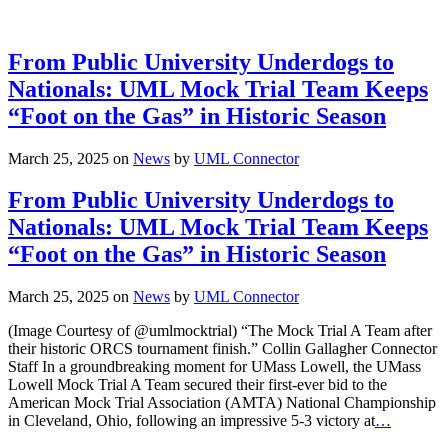
From Public University Underdogs to
Nationals: UML Mock Trial Team Keeps
“Foot on the Gas” in Historic Season
March 25, 2025
on
News
by
UML Connector
From Public University Underdogs to
Nationals: UML Mock Trial Team Keeps
“Foot on the Gas” in Historic Season
March 25, 2025
on
News
by
UML Connector
(Image Courtesy of @umlmocktrial) “The Mock Trial A Team after
their historic ORCS tournament finish.” Collin Gallagher Connector
Staff In a groundbreaking moment for UMass Lowell, the UMass
Lowell Mock Trial A Team secured their first-ever bid to the
American Mock Trial Association (AMTA) National Championship
in Cleveland, Ohio, following an impressive 5-3 victory at
…