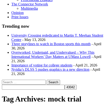
The Connector Network
Multimedia
Opinion
Print Issues
Trending now
University Crossing rededicated to Martin T. Meehan Student
Center
- May 13, 2026
Three storylines to watch in Boston sports this month
- April
30, 2026
Overworked, Underpaid, and Undervalued – Why This
International Workers’ Day Matters at UMass Lowell
- April
21, 2026
Importance of voting for college students
- April 21, 2026
Nvidia’s DLSS 5 pushes graphics in a new direction
- April
21, 2026
Tag Archives:
mock trial