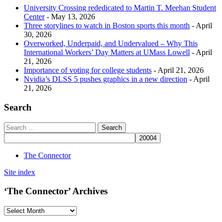
University Crossing rededicated to Martin T. Meehan Student
Center
- May 13, 2026
Three storylines to watch in Boston sports this month
- April
30, 2026
Overworked, Underpaid, and Undervalued – Why This
International Workers’ Day Matters at UMass Lowell
- April
21, 2026
Importance of voting for college students
- April 21, 2026
Nvidia’s DLSS 5 pushes graphics in a new direction
- April
21, 2026
Search
The Connector
Site index
‘The Connector’ Archives
‘The
Connector’