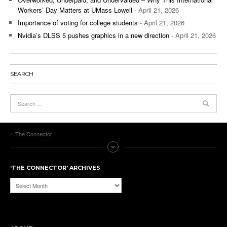
Workers’ Day Matters at UMass Lowell
- April 21, 2026
Importance of voting for college students
- April 21, 2026
Nvidia’s DLSS 5 pushes graphics in a new direction
- April 21, 2026
SEARCH
The Connector
‘THE CONNECTOR’ ARCHIVES
‘The
Connector’
Archives