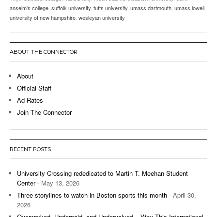
anselm's college
,
suffolk university
,
tufts university
,
umass dartmouth
,
umass lowell
,
university of new hampshire
,
wesleyan university
ABOUT THE CONNECTOR
About
Official Staff
Ad Rates
Join The Connector
RECENT POSTS
University Crossing rededicated to Martin T. Meehan Student
Center
- May 13, 2026
Three storylines to watch in Boston sports this month
- April 30,
2026
Overworked, Underpaid, and Undervalued – Why This International