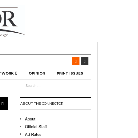
ETWORK
OPINION
PRINT ISSUES
View All
6
-
l Spinners To Feature UML Baseball Stars
7, 2026
pril 21,
ch
ABOUT THE CONNECTOR
r Hellebuyck Leads Team USA To Olympic
- March 17, 2026
Medal
 2026
About
l As The First Learning City In The US:
Official Staff
,
 Lowell Is Taking Advantage Of The
Ad Rates
- March 8, 2026
room Without Walls