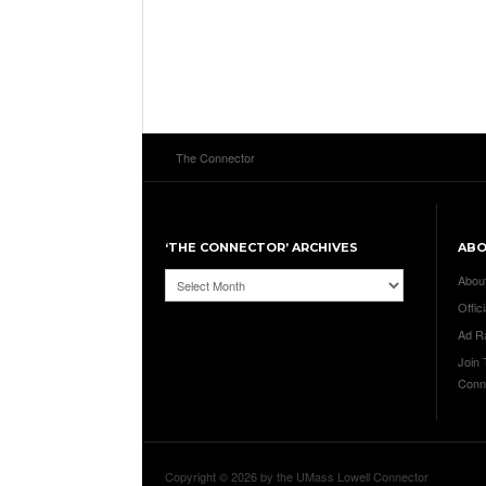
The Connector
‘THE CONNECTOR’ ARCHIVES
AB
‘The
Abou
Connector’
Offici
Archives
Ad R
Join
Conn
Copyright © 2026 by the UMass Lowell Connector