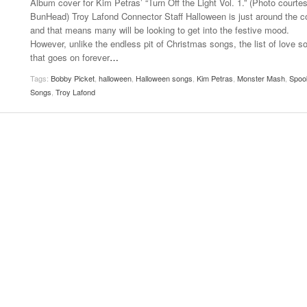
Album cover for Kim Petras’ “Turn Off the Light Vol. 1.” (Photo courte
- October 28, 2025
The 90s
BunHead) Troy Lafond Connector Staff Halloween is just around the c
Music Professor Alan Williams Releases New
Lowel
and that means many will be looking to get into the festive mood.
- March 3, 2026
Single
- April 29,
The Role Of Music In Shared Spaces
Lose 
However, unlike the endless pit of Christmas songs, the list of love s
2025
View All
that goes on forever
…
Women
View All
Tags:
Bobby Picket
,
halloween
,
Halloween songs
,
Kim Petras
,
Monster Mash
,
Spoo
Surpa
Songs
,
Troy Lafond
2025