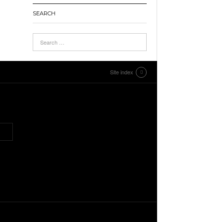
SEARCH
Site index