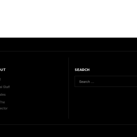
OUT
SEARCH
t
al Staff
ates
 The
ector