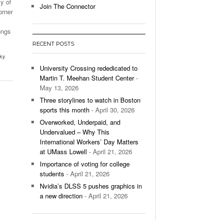
sy of
Join The Connector
orner
l Unable To Keep Up With Boston College,
- December 9, 2025
3-1 On Home Ice
ongs
RECENT POSTS
’s Basketball Continues To Impress,
ky
- December 9,
ssing Last Seasons Win Total
University Crossing rededicated to
Martin T. Meehan Student Center
-
View All
May 13, 2026
Three storylines to watch in Boston
sports this month
- April 30, 2026
Overworked, Underpaid, and
Undervalued – Why This
International Workers’ Day Matters
at UMass Lowell
- April 21, 2026
Importance of voting for college
students
- April 21, 2026
Nvidia’s DLSS 5 pushes graphics in
a new direction
- April 21, 2026