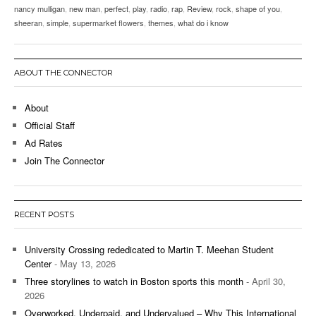
nancy mulligan
,
new man
,
perfect
,
play
,
radio
,
rap
,
Review
,
rock
,
shape of you
,
sheeran
,
simple
,
supermarket flowers
,
themes
,
what do i know
ABOUT THE CONNECTOR
About
Official Staff
Ad Rates
Join The Connector
RECENT POSTS
University Crossing rededicated to Martin T. Meehan Student
Center
- May 13, 2026
Three storylines to watch in Boston sports this month
- April 30,
2026
Overworked, Underpaid, and Undervalued – Why This International