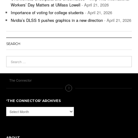
Workers’ Day Matters at UMass Lowell
- April 21, 2026
Importance of voting for college students
- April 21, 2026
Nvidia’s DLSS 5 pushes graphics in a new direction
- April 21, 2026
SEARCH
The Connector
‘THE CONNECTOR’ ARCHIVES
‘The
Connector’
Archives
ABOUT