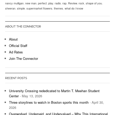
nancy mulligan
,
new man
,
perfect
,
play
,
radio
,
rap
,
Review
,
rock
,
shape of you
,
sheeran
,
simple
,
supermarket flowers
,
themes
,
what do i know
ABOUT THE CONNECTOR
About
Official Staff
Ad Rates
Join The Connector
RECENT POSTS
University Crossing rededicated to Martin T. Meehan Student
Center
- May 13, 2026
Three storylines to watch in Boston sports this month
- April 30,
2026
Overworked, Underpaid, and Undervalued – Why This International