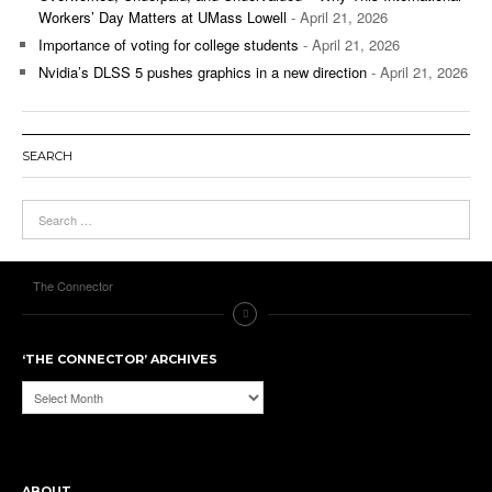
Workers’ Day Matters at UMass Lowell
- April 21, 2026
Importance of voting for college students
- April 21, 2026
Nvidia’s DLSS 5 pushes graphics in a new direction
- April 21, 2026
SEARCH
The Connector
‘THE CONNECTOR’ ARCHIVES
‘The
Connector’
Archives
ABOUT