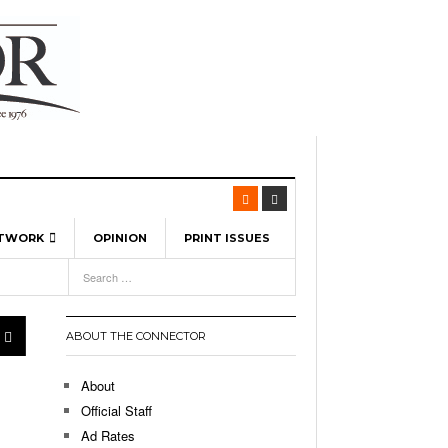
ETWORK
OPINION
PRINT ISSUES
View All
6
-
l Spinners To Feature UML Baseball Stars
7, 2026
pril 21,
ch
ABOUT THE CONNECTOR
r Hellebuyck Leads Team USA To Olympic
- March 17, 2026
Medal
 2026
About
l As The First Learning City In The US:
Official Staff
,
 Lowell Is Taking Advantage Of The
Ad Rates
- March 8, 2026
room Without Walls