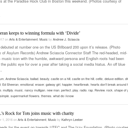
s at the Paradise Rock Club in Boston this weekend. (Photos courtesy of
- October 28, 2025
The 90s
Music Professor Alan Williams Releases New
Lowel
- March 3, 2026
- April 29,
Single
k
The Role Of Music In Shared Spaces
Lose 
2025
View All
Women
View All
eran keeps to winning formula with ‘Divide’
Surpa
2025
2017
on
Arts & Entertainment
,
Music
by
Andrew J. Sciascia
” debuted at number one on the US Billboard 200 upon it’s release. (Photo
y of Asylum Records) Andrew Sciascia Connector Staff The red-headed, mid-
s music icon with the humble, awkward persona and English roots had been
the public eye for over a year after taking a social media hiatus. An off blue
…
bum
,
Andrew Sciascia
,
ballad
,
beauty
,
castle on a hill
,
castle on the hill
,
celtic
,
deluxe edition
,
di
d
,
Ed Sheeran
,
emotional
,
eraser
,
galway girl
,
happier
,
heartbreak
,
hearts don't break around 
e
,
multiply
,
music
,
nancy mulligan
,
new man
,
perfect
,
play
,
radio
,
rap
,
Review
,
rock
,
shape of 
simple
,
supermarket flowers
,
themes
,
what do i know
 Rock for Tots joins music with charity
r 1, 2016
on
Arts & Entertainment
,
Music
by
Kathryn Leeber
ceeds for the event go towards UTEC and The Izzy Foundation. (Photo courtes