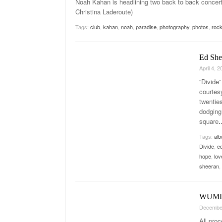
Noah Kahan is headlining two back to back concert
Christina Laderoute)
Tags:
club
,
kahan
,
noah
,
paradise
,
photography
,
photos
,
roc
Ed She
April 4, 
“Divide
courtes
twentie
dodging 
square
Tags:
al
Divide
,
e
hope
,
lov
sheeran
,
WUML’s
Decembe
All pro