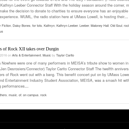
athryn Leeber Connector Staff With the holiday season around the corner, 
make the decision to donate to charities to ensure everyone has an enjoyable
 experience. WUML, the radio station here at UMass Lowell, is hosting their
…
 Fiction
,
Daisy Bones
,
for tots
,
Kathryn
,
Kathryn Leeber
,
Leeber
,
Maloney Hall
,
Old Soul
,
roc
tus
s of Rock XII takes over Durgin
 2016
on
Arts & Entertainment
,
Music
by
Taylor Carito
 Nowhere were one of many performers in MEISA’s tribute show to women in
(Jen Desrosiers/Connector) Taylor Carito Connector Staff The twelfth annivers
ers of Rock went out with a bang. This benefit concert put on by UMass Lowel
nd Entertainment Industry Student Association, MEISA, was a smash hit wit
g performances
…
thers
,
music
,
of
,
on campus
,
rock