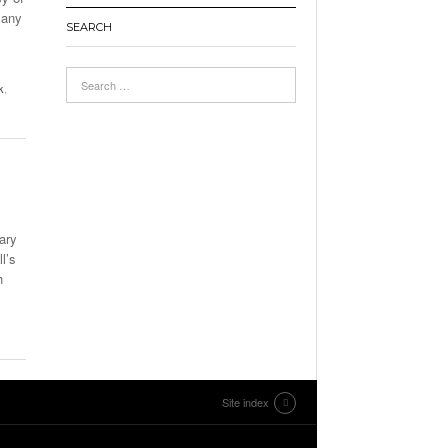
many
SEARCH
k
,
ary
l’s
h
Site index