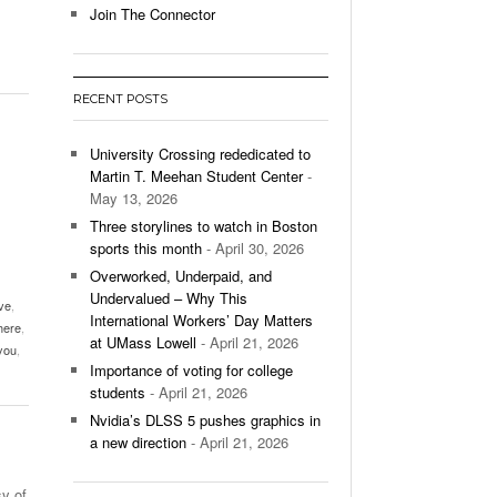
Join The Connector
l Unable To Keep Up With Boston College,
- December 9, 2025
3-1 On Home Ice
RECENT POSTS
’s Basketball Continues To Impress,
- December 9,
ssing Last Seasons Win Total
University Crossing rededicated to
Martin T. Meehan Student Center
-
View All
May 13, 2026
Three storylines to watch in Boston
sports this month
- April 30, 2026
Overworked, Underpaid, and
Undervalued – Why This
ve
,
International Workers’ Day Matters
here
,
at UMass Lowell
- April 21, 2026
you
,
Importance of voting for college
students
- April 21, 2026
Nvidia’s DLSS 5 pushes graphics in
a new direction
- April 21, 2026
y of