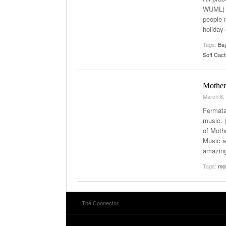
WUML) K
people 
holiday
Tags:
Bay
Soft Cac
Mother
March 8,
Fermata
music. 
of Moth
Music a
amazin
Tags:
mo
The Connector