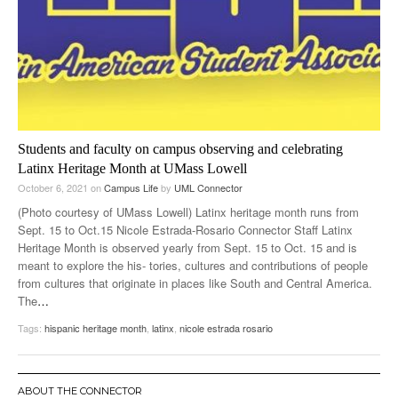
Students and faculty on campus observing and celebrating
Latinx Heritage Month at UMass Lowell
October 6, 2021
on
Campus Life
by
UML Connector
(Photo courtesy of UMass Lowell) Latinx heritage month runs from
Sept. 15 to Oct.15 Nicole Estrada-Rosario Connector Staff Latinx
Heritage Month is observed yearly from Sept. 15 to Oct. 15 and is
meant to explore the his- tories, cultures and contributions of people
from cultures that originate in places like South and Central America.
The
…
Tags:
hispanic heritage month
,
latinx
,
nicole estrada rosario
ABOUT THE CONNECTOR