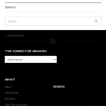
SEARCH
The Connector
‘THE CONNECTOR’ ARCHIVES
‘The
Connector’
Archives
ABOUT
About
SEARCH
Official Staff
Ad Rates
Join The Connector