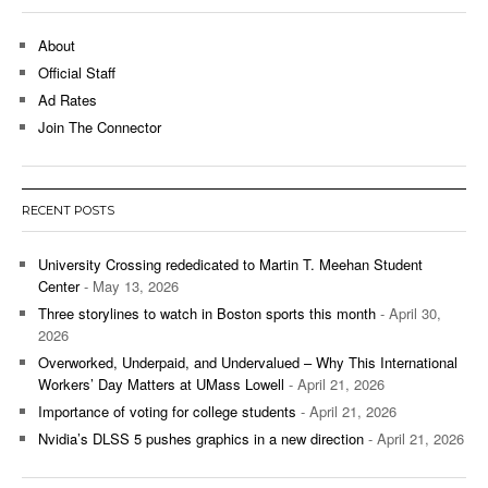
About
Official Staff
Ad Rates
Join The Connector
RECENT POSTS
University Crossing rededicated to Martin T. Meehan Student
Center
- May 13, 2026
Three storylines to watch in Boston sports this month
- April 30,
2026
Overworked, Underpaid, and Undervalued – Why This International
Workers’ Day Matters at UMass Lowell
- April 21, 2026
Importance of voting for college students
- April 21, 2026
Nvidia’s DLSS 5 pushes graphics in a new direction
- April 21, 2026