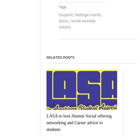
Tags
hispanic heritage month
,
latinx
,
nicole estrada
rosario
RELATED POSTS
LASA to host Alumni Social offering
networking and Career advice to
students