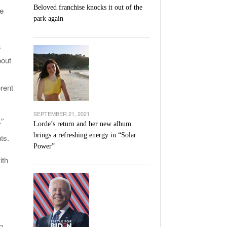
Beloved franchise knocks it out of the
he
park again
f
bout
erent
SEPTEMBER 21, 2021
.”
Lorde’s return and her new album
brings a refreshing energy in “Solar
ts.
Power”
ith
n