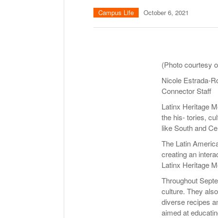
Campus Life
October 6, 2021
(Photo courtesy o
Nicole Estrada-R
Connector Staff
Latinx Heritage M
the his- tories, c
like South and Ce
The Latin America
creating an inter
Latinx Heritage M
Throughout Septem
culture. They also
diverse recipes an
aimed at educatin