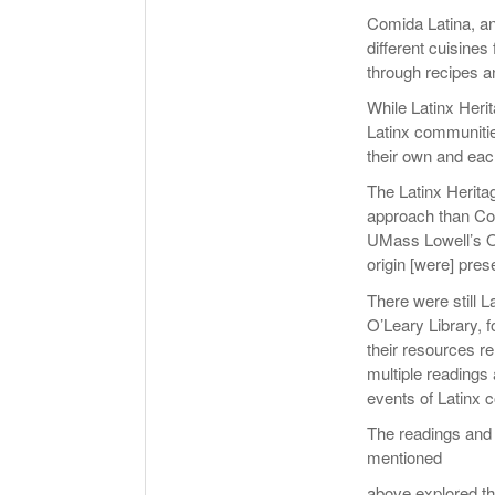
Comida Latina, an
different cuisines
through recipes a
While Latinx Heri
Latinx communitie
their own and each
The Latinx Herita
approach than Comi
UMass Lowell’s Off
origin [were] pres
There were still L
O’Leary Library, 
their resources re
multiple readings 
events of Latinx 
The readings and 
mentioned
above explored th