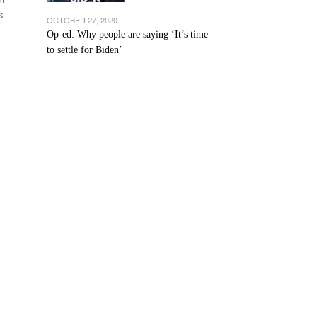
s
OCTOBER 27, 2020
Op-ed: Why people are saying ‘It’s time
to settle for Biden’