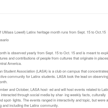
- October 28, 2025
The 90s
Music Professor Alan Williams Releases New
Lowel
- March 3, 2026
- April 29,
Single
The Role Of Music In Shared Spaces
Lose 
2025
View All
Women
View All
Surpa
f UMass Lowell) Latinx heritage month runs from Sept. 15 to Oct.15
2025
osario
onth is observed yearly from Sept. 15 to Oct. 15 and is meant to expl
ultures and contributions of people from cultures that originate in place
ntral America.
n Student Association (LASA) is a club on campus that concentrate
active community for Latinx students. LASA took the lead on observin
onth.
ber and October, LASA host- ed and will host events related to Lati
 interacted through social media by shar- ing weekly facts, culturally
d spot- lights. The events ranged in interactivity and topic, but were a
g and including the Latinx community.