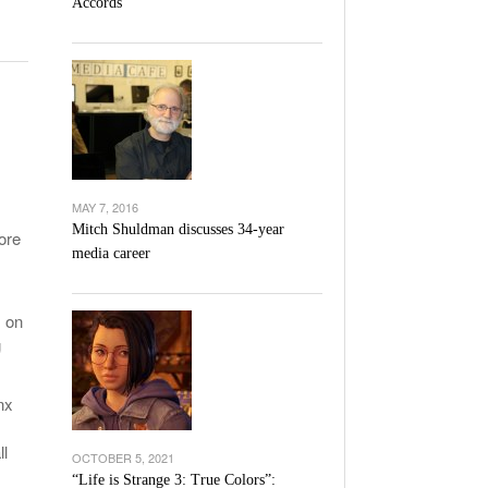
Accords
l Unable To Keep Up With Boston College,
- December 9, 2025
3-1 On Home Ice
’s Basketball Continues To Impress,
- December 9,
ssing Last Seasons Win Total
View All
MAY 7, 2016
Mitch Shuldman discusses 34-year
ore
media career
s
s on
g
nx
ll
OCTOBER 5, 2021
“Life is Strange 3: True Colors”: