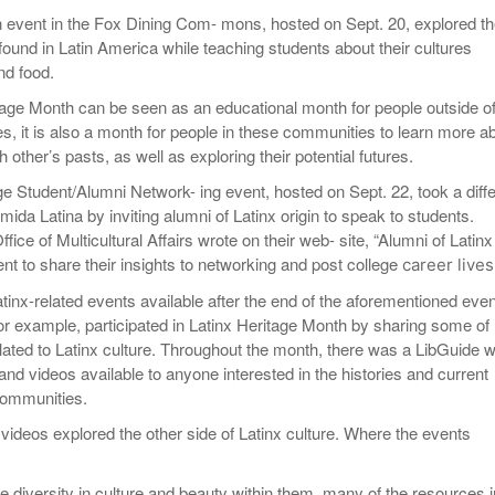
 event in the Fox Dining Com- mons, hosted on Sept. 20, explored t
 found in Latin America while teaching students about their cultures
nd food.
tage Month can be seen as an educational month for people outside o
s, it is also a month for people in these communities to learn more a
 other’s pasts, as well as exploring their potential futures.
ge Student/Alumni Network- ing event, hosted on Sept. 22, took a diff
da Latina by inviting alumni of Latinx origin to speak to students.
ice of Multicultural Affairs wrote on their web- site, “Alumni of Latinx
ent to share their insights to networking and post college
career lives
atinx-related events available after the end of the aforementioned even
for example, participated in Latinx Heritage Month by sharing some of
lated to Latinx culture. Throughout the month, there was a LibGuide w
and videos available to anyone interested in the histories and current
communities.
videos explored the other side of Latinx culture. Where the events
e diversity in culture and beauty within them, many of the resources i