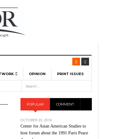
ETWORK
OPINION
PRINT ISSUES
View All
6
-
l Spinners To Feature UML Baseball Stars
7, 2026
pril 21,
ch
POPULAR
COMMENT
r Hellebuyck Leads Team USA To Olympic
- March 17, 2026
Medal
 2026
OCTOBER 23, 2018
l As The First Learning City In The US:
Center for Asian American Studies to
,
 Lowell Is Taking Advantage Of The
host forum about the 1991 Paris Peace
- March 8, 2026
room Without Walls