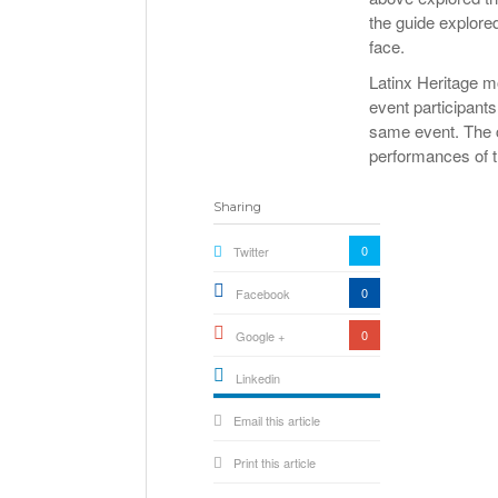
the guide explore
face.
Latinx Heritage m
event participants
same event. The c
performances of t
Sharing
0
Twitter
0
Facebook
0
Google +
Linkedin
active){li-
Email this article
icon[type=linkedin-bug]
[color=inverse]
.background{fill
Print this article