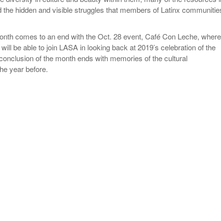
d the hidden and visible struggles that members of Latinx communitie
onth comes to an end with the Oct. 28 event, Café Con Leche, where
 will be able to join LASA in looking back at 2019’s celebration of the
onclusion of the month ends with memories of the cultural
he year before.