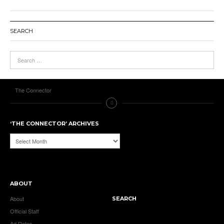
SEARCH
The Connector
‘THE CONNECTOR’ ARCHIVES
‘The
Connector’
Archives
ABOUT
About
SEARCH
Official Staff
Ad Rates