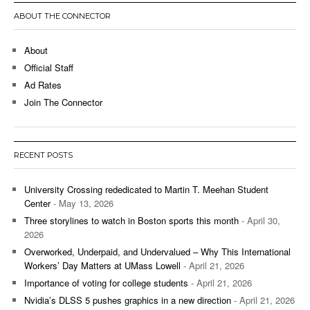
ABOUT THE CONNECTOR
About
Official Staff
Ad Rates
Join The Connector
RECENT POSTS
University Crossing rededicated to Martin T. Meehan Student
Center
- May 13, 2026
Three storylines to watch in Boston sports this month
- April 30,
2026
Overworked, Underpaid, and Undervalued – Why This International
Workers’ Day Matters at UMass Lowell
- April 21, 2026
Importance of voting for college students
- April 21, 2026
Nvidia’s DLSS 5 pushes graphics in a new direction
- April 21, 2026