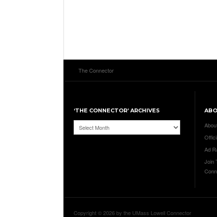
The Connector
‘THE CONNECTOR’ ARCHIVES
AB
‘The
Abou
Connector’
Offici
Archives
Ad R
Join
Conn
Copyright © 2026 by the UMass Lowell Connector