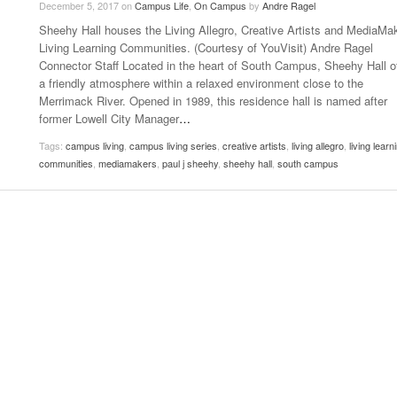
December 5, 2017
on
Campus Life
,
On Campus
by
Andre Ragel
- October 28, 2025
The 90s
Sheehy Hall houses the Living Allegro, Creative Artists and MediaMa
Music Professor Alan Williams Releases New
Lowel
- March 3, 2026
Living Learning Communities. (Courtesy of YouVisit) Andre Ragel
- April 29,
Single
The Role Of Music In Shared Spaces
Lose 
Connector Staff Located in the heart of South Campus, Sheehy Hall o
2025
View All
a friendly atmosphere within a relaxed environment close to the
Women
View All
Merrimack River. Opened in 1989, this residence hall is named after
Surpa
former Lowell City Manager
…
2025
Tags:
campus living
,
campus living series
,
creative artists
,
living allegro
,
living learn
communities
,
mediamakers
,
paul j sheehy
,
sheehy hall
,
south campus