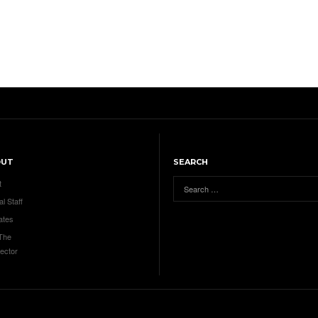
OUT
SEARCH
t
al Staff
ates
 The
ector