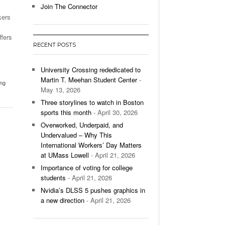
Join The Connector
kers
l Unable To Keep Up With Boston College,
- December 9, 2025
3-1 On Home Ice
ffers
RECENT POSTS
’s Basketball Continues To Impress,
- December 9,
ssing Last Seasons Win Total
University Crossing rededicated to
Martin T. Meehan Student Center
-
ing
View All
May 13, 2026
Three storylines to watch in Boston
sports this month
- April 30, 2026
Overworked, Underpaid, and
Undervalued – Why This
International Workers’ Day Matters
at UMass Lowell
- April 21, 2026
Importance of voting for college
students
- April 21, 2026
Nvidia’s DLSS 5 pushes graphics in
a new direction
- April 21, 2026