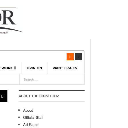
ETWORK
OPINION
PRINT ISSUES
View All
6
-
l Spinners To Feature UML Baseball Stars
7, 2026
pril 21,
ch
ABOUT THE CONNECTOR
r Hellebuyck Leads Team USA To Olympic
- March 17, 2026
Medal
 2026
About
l As The First Learning City In The US:
Official Staff
,
 Lowell Is Taking Advantage Of The
Ad Rates
- March 8, 2026
room Without Walls