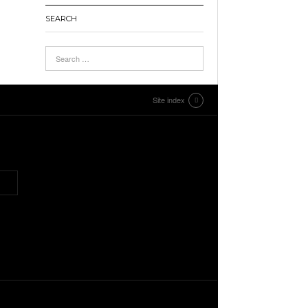
SEARCH
Site index