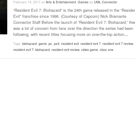
February 14, 2017
on
Arts & Entertainment
,
Games
by
UML Connector
Late Aster’s “City Livin'” Pulls Listeners Back To
“Resident Evil 7: Biohazard” is the 24th game released in the “Reside
Music Professor Alan Williams Releases New
- October 28, 2025
The 90s
Lowel
- March 3, 2026
Evil” franchise since 1996. (Courtesy of Capcom) Nick Bramante
Single
Lose 
Connector Staff Before the launch of “Resident Evil 7: Biohazard,” the
- April 29,
The Role Of Music In Shared Spaces
View All
was a lot of concern from fans over the direction the series had been
2025
Women
following, with recent titles focusing more on over-the-top action
…
Surpa
View All
2025
Tags:
biohazard
,
game
,
pc
,
ps4
,
resident evil
,
resident evil 7
,
resident evil 7 review
,
resident evil 7: biohazard
,
resident evil review
,
video game
,
xbox one