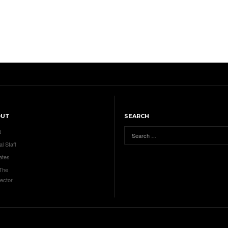
OUT
SEARCH
t
al Staff
ates
 The
ector