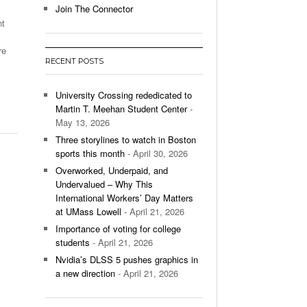
Join The Connector
nt
l Unable To Keep Up With Boston College,
- December 9, 2025
3-1 On Home Ice
re
RECENT POSTS
’s Basketball Continues To Impress,
- December 9,
ssing Last Seasons Win Total
University Crossing rededicated to
Martin T. Meehan Student Center
-
View All
May 13, 2026
Three storylines to watch in Boston
sports this month
- April 30, 2026
Overworked, Underpaid, and
Undervalued – Why This
International Workers’ Day Matters
at UMass Lowell
- April 21, 2026
Importance of voting for college
students
- April 21, 2026
Nvidia’s DLSS 5 pushes graphics in
a new direction
- April 21, 2026