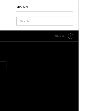
SEARCH
Site index