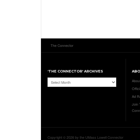
The Connector
‘THE CONNECTOR’ ARCHIVES
AB
‘The
Abou
Connector’
Offici
Archives
Ad R
Join
Conn
Copyright © 2026 by the UMass Lowell Connector