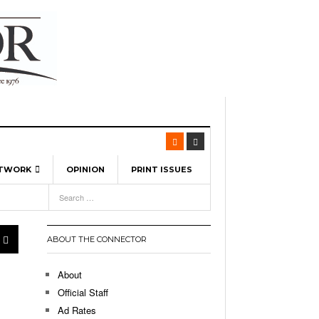
ETWORK
OPINION
PRINT ISSUES
View All
6
-
l Spinners To Feature UML Baseball Stars
7, 2026
pril 21,
ch
ABOUT THE CONNECTOR
r Hellebuyck Leads Team USA To Olympic
- March 17, 2026
Medal
 2026
About
l As The First Learning City In The US:
Official Staff
,
 Lowell Is Taking Advantage Of The
Ad Rates
- March 8, 2026
room Without Walls