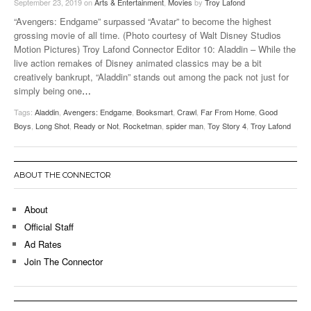
September 23, 2019
on
Arts & Entertainment
,
Movies
by
Troy Lafond
“Avengers: Endgame” surpassed “Avatar” to become the highest
grossing movie of all time. (Photo courtesy of Walt Disney Studios
Motion Pictures) Troy Lafond Connector Editor 10: Aladdin – While the
live action remakes of Disney animated classics may be a bit
creatively bankrupt, “Aladdin” stands out among the pack not just for
simply being one
…
Tags:
Aladdin
,
Avengers: Endgame
,
Booksmart
,
Crawl
,
Far From Home
,
Good
Boys
,
Long Shot
,
Ready or Not
,
Rocketman
,
spider man
,
Toy Story 4
,
Troy Lafond
ABOUT THE CONNECTOR
About
Official Staff
Ad Rates
Join The Connector