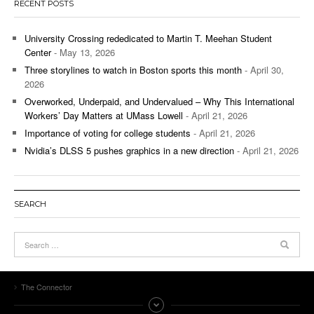
RECENT POSTS
University Crossing rededicated to Martin T. Meehan Student
Center
- May 13, 2026
Three storylines to watch in Boston sports this month
- April 30,
2026
Overworked, Underpaid, and Undervalued – Why This International
Workers’ Day Matters at UMass Lowell
- April 21, 2026
Importance of voting for college students
- April 21, 2026
Nvidia’s DLSS 5 pushes graphics in a new direction
- April 21, 2026
SEARCH
The Connector