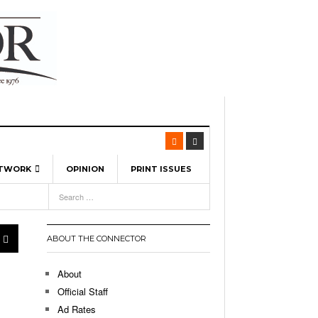
ETWORK
OPINION
PRINT ISSUES
View All
6
-
l Spinners To Feature UML Baseball Stars
7, 2026
pril 21,
ch
ABOUT THE CONNECTOR
r Hellebuyck Leads Team USA To Olympic
- March 17, 2026
Medal
 2026
About
l As The First Learning City In The US:
Official Staff
,
 Lowell Is Taking Advantage Of The
Ad Rates
- March 8, 2026
room Without Walls