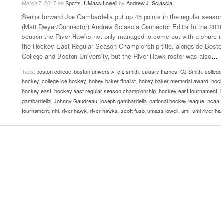
March 7, 2017
on
Sports
,
UMass Lowell
by
Andrew J. Sciascia
Late Aster’s “City Livin'” Pulls Listeners Back To
Senior forward Joe Gambardella put up 45 points in the regular seaso
Music Professor Alan Williams Releases New
- October 28, 2025
The 90s
Lowel
- March 3, 2026
(Matt Dwyer/Connector) Andrew Sciascia Connector Editor In the 201
Single
Lose 
season the River Hawks not only managed to come out with a share i
- April 29,
The Role Of Music In Shared Spaces
View All
the Hockey East Regular Season Championship title, alongside Bost
2025
Women
College and Boston University, but the River Hawk roster was also
…
Surpa
View All
2025
Tags:
boston college
,
boston university
,
c.j. smith
,
calgary flames
,
CJ Smith
,
colleg
hockey
,
college ice hockey
,
hobey baker finalist
,
hobey baker memorial award
,
hoc
hockey east
,
hockey east regular season championship
,
hockey east tournament
,
gambardella
,
Johnny Gaudreau
,
joseph gambardella
,
national hockey league
,
ncaa
tournament
,
nhl
,
river hawk
,
river hawks
,
scott fuso
,
umass lowell
,
uml
,
uml river h