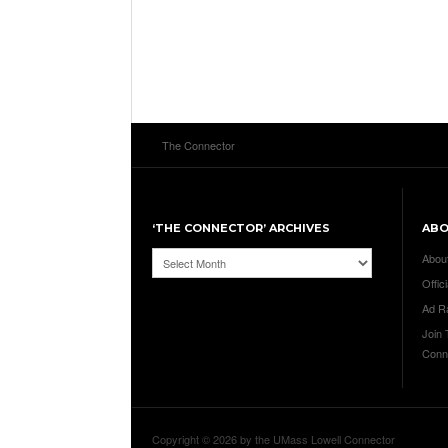
The Connector
‘THE CONNECTOR’ ARCHIVES
AB
‘The
Abou
Connector’
Offici
Archives
Ad R
Join
Conn
Copyright © 2026 by the UMass Lowell Connector