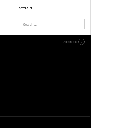
SEARCH
Site index