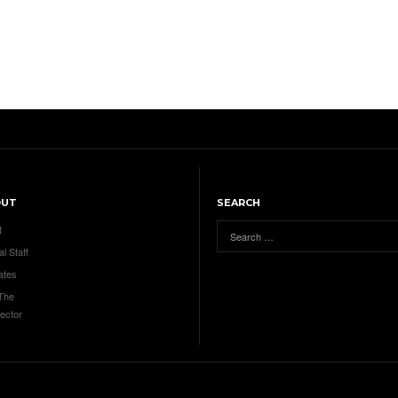
OUT
SEARCH
t
al Staff
ates
 The
ector