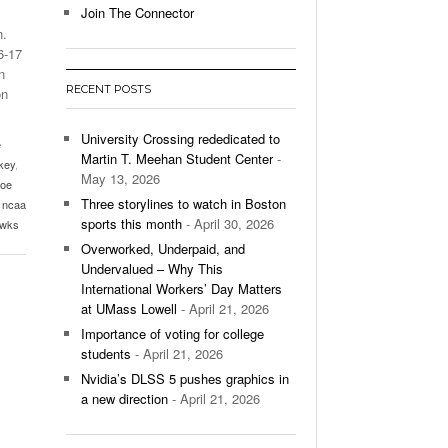
Join The Connector
n.
l Unable To Keep Up With Boston College,
6-17
- December 9, 2025
3-1 On Home Ice
n
RECENT POSTS
on
’s Basketball Continues To Impress,
- December 9,
ssing Last Seasons Win Total
University Crossing rededicated to
e
Martin T. Meehan Student Center
-
key
,
View All
May 13, 2026
joe
Three storylines to watch in Boston
,
ncaa
sports this month
- April 30, 2026
awks
Overworked, Underpaid, and
Undervalued – Why This
International Workers’ Day Matters
at UMass Lowell
- April 21, 2026
Importance of voting for college
students
- April 21, 2026
Nvidia’s DLSS 5 pushes graphics in
a new direction
- April 21, 2026