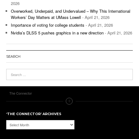
2026
Overworked, Underpaid, and Undervalued – Why This International
Workers’ Day Matters at UMass Lowell
- April 21, 2026
Importance of voting for college students
- April 21, 2026
Nvidia’s DLSS 5 pushes graphics in a new direction
- April 21, 2026
SEARCH
The Connector
‘THE CONNECTOR’ ARCHIVES
‘The
Connector’
Archives