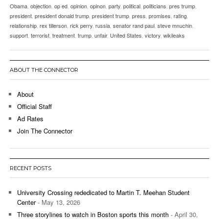
Obama
,
objection
,
op ed
,
opinion
,
opinon
,
party
,
political
,
politicians
,
pres trump
,
president
,
president donald trump
,
president trump
,
press
,
promises
,
rating
,
relationship
,
rex tillerson
,
rick perry
,
russia
,
senator rand paul
,
steve mnuchin
,
support
,
terrorist
,
treatment
,
trump
,
unfair
,
United States
,
victory
,
wikileaks
ABOUT THE CONNECTOR
About
Official Staff
Ad Rates
Join The Connector
RECENT POSTS
University Crossing rededicated to Martin T. Meehan Student
Center
- May 13, 2026
Three storylines to watch in Boston sports this month
- April 30,