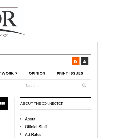
ETWORK
OPINION
PRINT ISSUES
View All
6
-
l Spinners To Feature UML Baseball Stars
7, 2026
pril 21,
ch
ABOUT THE CONNECTOR
r Hellebuyck Leads Team USA To Olympic
- March 17, 2026
Medal
 2026
About
l As The First Learning City In The US:
Official Staff
,
 Lowell Is Taking Advantage Of The
Ad Rates
- March 8, 2026
room Without Walls