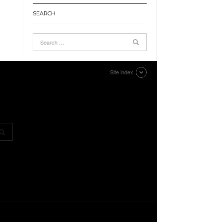
SEARCH
Site index