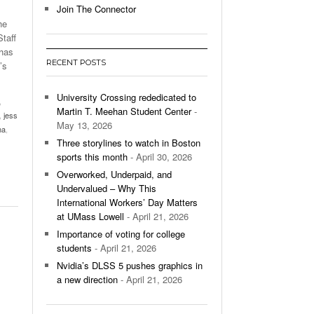
Join The Connector
he
l Unable To Keep Up With Boston College,
taff
- December 9, 2025
3-1 On Home Ice
 has
RECENT POSTS
’s
’s Basketball Continues To Impress,
- December 9,
ssing Last Seasons Win Total
University Crossing rededicated to
,
Martin T. Meehan Student Center
-
,
jess
View All
May 13, 2026
ma
,
Three storylines to watch in Boston
sports this month
- April 30, 2026
Overworked, Underpaid, and
Undervalued – Why This
International Workers’ Day Matters
at UMass Lowell
- April 21, 2026
Importance of voting for college
students
- April 21, 2026
Nvidia’s DLSS 5 pushes graphics in
a new direction
- April 21, 2026