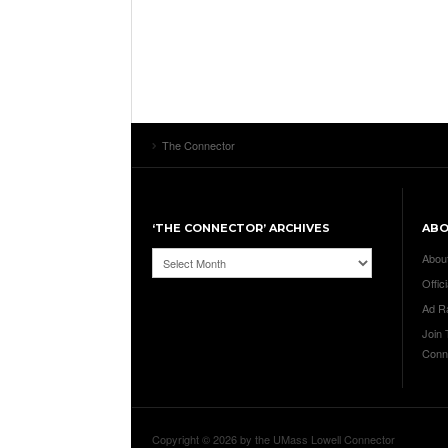
The Connector
‘THE CONNECTOR’ ARCHIVES
AB
‘The
Abou
Connector’
Offici
Archives
Ad R
Join
Conn
Copyright © 2026 by the UMass Lowell Connector