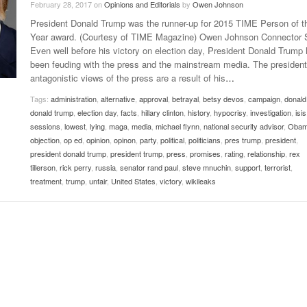
February 28, 2017
on
Opinions and Editorials
by
Owen Johnson
Late Aster’s “City Livin'” Pulls Listeners Back To
President Donald Trump was the runner-up for 2015 TIME Person of t
Music Professor Alan Williams Releases New
- October 28, 2025
The 90s
Lowel
- March 3, 2026
Year award. (Courtesy of TIME Magazine) Owen Johnson Connector S
Single
Lose 
Even well before his victory on election day, President Donald Trump
- April 29,
The Role Of Music In Shared Spaces
View All
been feuding with the press and the mainstream media. The president
2025
Women
antagonistic views of the press are a result of his
…
Surpa
View All
2025
Tags:
administration
,
alternative
,
approval
,
betrayal
,
betsy devos
,
campaign
,
donald
donald trump
,
election day
,
facts
,
hillary clinton
,
history
,
hypocrisy
,
investigation
,
isis
sessions
,
lowest
,
lying
,
maga
,
media
,
michael flynn
,
national security advisor
,
Oba
objection
,
op ed
,
opinion
,
opinon
,
party
,
political
,
politicians
,
pres trump
,
president
,
president donald trump
,
president trump
,
press
,
promises
,
rating
,
relationship
,
rex
tillerson
,
rick perry
,
russia
,
senator rand paul
,
steve mnuchin
,
support
,
terrorist
,
treatment
,
trump
,
unfair
,
United States
,
victory
,
wikileaks