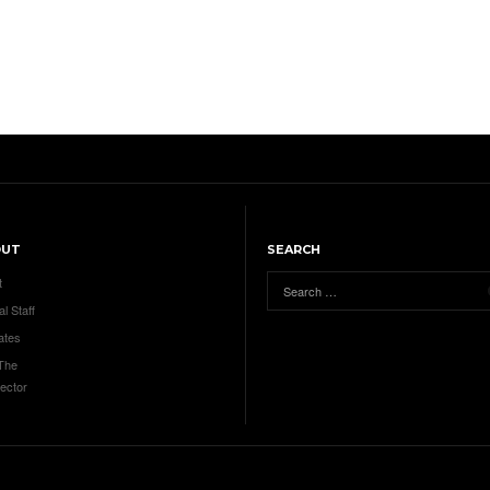
OUT
SEARCH
t
al Staff
ates
 The
ector