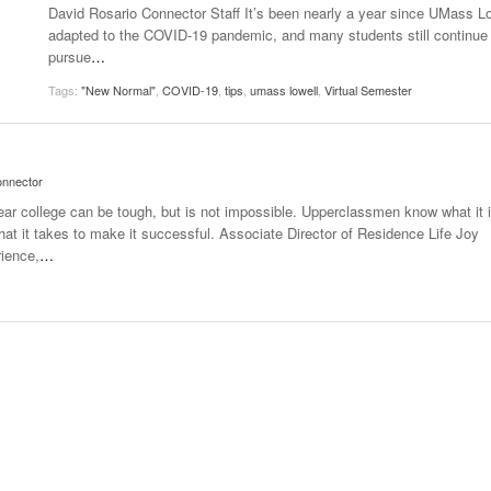
David Rosario Connector Staff It’s been nearly a year since UMass L
Women
View All
adapted to the COVID-19 pandemic, and many students still continue 
Surpa
pursue
…
2025
Tags:
"New Normal"
,
COVID-19
,
tips
,
umass lowell
,
Virtual Semester
nnector
year college can be tough, but is not impossible. Upperclassmen know what it 
what it takes to make it successful. Associate Director of Residence Life Joy
rience,
…