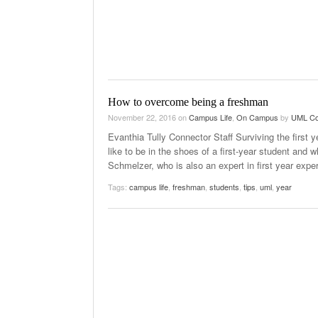
How to overcome being a freshman
November 22, 2016
on
Campus Life
,
On Campus
by
UML Co
Evanthia Tully Connector Staff Surviving the first 
like to be in the shoes of a first-year student and 
Schmelzer, who is also an expert in first year expe
Tags:
campus life
,
freshman
,
students
,
tips
,
uml
,
year