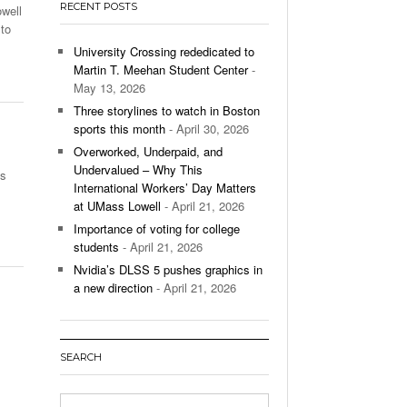
RECENT POSTS
owell
’s Basketball Continues To Impress,
to
- December 9,
ssing Last Seasons Win Total
University Crossing rededicated to
Martin T. Meehan Student Center
-
View All
May 13, 2026
Three storylines to watch in Boston
sports this month
- April 30, 2026
Overworked, Underpaid, and
Undervalued – Why This
is
International Workers’ Day Matters
at UMass Lowell
- April 21, 2026
Importance of voting for college
students
- April 21, 2026
Nvidia’s DLSS 5 pushes graphics in
a new direction
- April 21, 2026
SEARCH