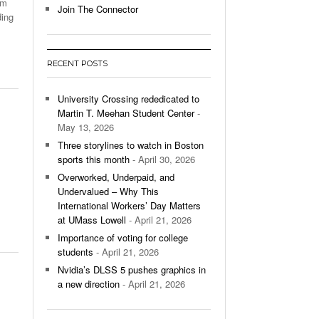
om
Join The Connector
ding
l Unable To Keep Up With Boston College,
- December 9, 2025
3-1 On Home Ice
RECENT POSTS
’s Basketball Continues To Impress,
- December 9,
ssing Last Seasons Win Total
University Crossing rededicated to
Martin T. Meehan Student Center
-
View All
May 13, 2026
Three storylines to watch in Boston
sports this month
- April 30, 2026
Overworked, Underpaid, and
Undervalued – Why This
International Workers’ Day Matters
at UMass Lowell
- April 21, 2026
Importance of voting for college
students
- April 21, 2026
Nvidia’s DLSS 5 pushes graphics in
a new direction
- April 21, 2026