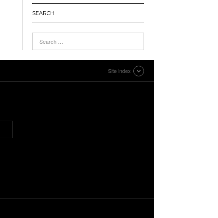
SEARCH
Site index