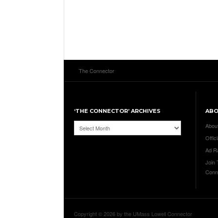
The Connector
‘THE CONNECTOR’ ARCHIVES
AB
‘The
Abou
Connector’
Offici
Archives
Ad R
Join
Conn
Copyright © 2026 by the UMass Lowell Connector