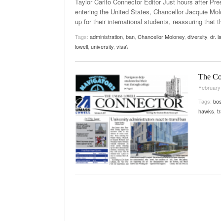
Taylor Carito Connector Editor Just hours after Pre
entering the United States, Chancellor Jacquie M
up for their international students, reassuring that 
Tags:
administration
,
ban
,
Chancellor Moloney
,
diversity
,
dr. 
lowell
,
university
,
visa\
The Co
February
Tags:
bos
hawks
,
t