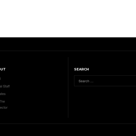
OUT
SEARCH
t
al Staff
ates
 The
ector