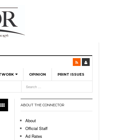
ETWORK
OPINION
PRINT ISSUES
View All
6
-
l Spinners To Feature UML Baseball Stars
7, 2026
pril 21,
ch
ABOUT THE CONNECTOR
r Hellebuyck Leads Team USA To Olympic
- March 17, 2026
Medal
 2026
About
l As The First Learning City In The US:
Official Staff
,
 Lowell Is Taking Advantage Of The
Ad Rates
- March 8, 2026
room Without Walls