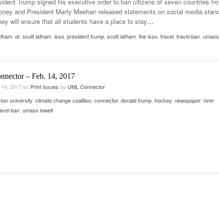
sident Trump signed his executive order to ban citizens of seven countries fr
Late Aster’s “City Livin'” Pulls Listeners Back To
oloney and President Marty Meehan released statements on social media stan
Music Professor Alan Williams Releases New
- October 28, 2025
The 90s
Lowel
they will ensure that all students have a place to stay
…
- March 3, 2026
Single
Lose 
latham
,
dr. scott latham
,
isso
,
president trump
- April 29,
,
scott latham
,
the isso
,
travel
,
travel ban
,
umass
The Role Of Music In Shared Spaces
View All
2025
Women
Surpa
View All
2025
nnector – Feb. 14, 2017
 14, 2017
on
Print Issues
by
UML Connector
ton university
,
climate change coalition
,
connector
,
donald trump
,
hockey
,
newspaper
,
river
ravel ban
,
umass lowell