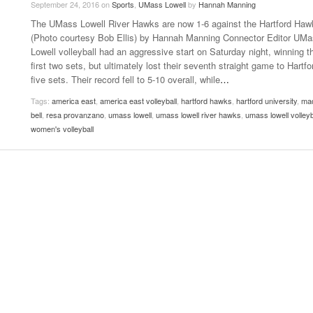
September 24, 2016
on
Sports
,
UMass Lowell
by
Hannah Manning
- October 28, 2025
The 90s
The UMass Lowell River Hawks are now 1-6 against the Hartford Haw
Music Professor Alan Williams Releases New
Lowel
- March 3, 2026
(Photo courtesy Bob Ellis) by Hannah Manning Connector Editor UM
- April 29,
Single
The Role Of Music In Shared Spaces
Lose 
Lowell volleyball had an aggressive start on Saturday night, winning t
2025
View All
first two sets, but ultimately lost their seventh straight game to Hartfo
Women
View All
five sets. Their record fell to 5-10 overall, while
…
Surpa
2025
Tags:
america east
,
america east volleyball
,
hartford hawks
,
hartford university
,
ma
bell
,
resa provanzano
,
umass lowell
,
umass lowell river hawks
,
umass lowell volleyb
women's volleyball