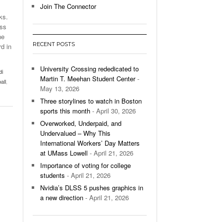
Join The Connector
ks.
l Unable To Keep Up With Boston College,
ass
- December 9, 2025
3-1 On Home Ice
he
RECENT POSTS
rd in
’s Basketball Continues To Impress,
- December 9,
ssing Last Seasons Win Total
University Crossing rededicated to
di
Martin T. Meehan Student Center
-
all
,
View All
May 13, 2026
Three storylines to watch in Boston
sports this month
- April 30, 2026
Overworked, Underpaid, and
Undervalued – Why This
International Workers’ Day Matters
at UMass Lowell
- April 21, 2026
Importance of voting for college
students
- April 21, 2026
Nvidia’s DLSS 5 pushes graphics in
a new direction
- April 21, 2026