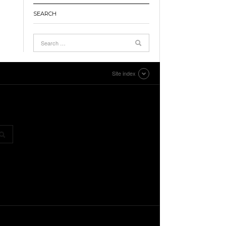
SEARCH
Site index