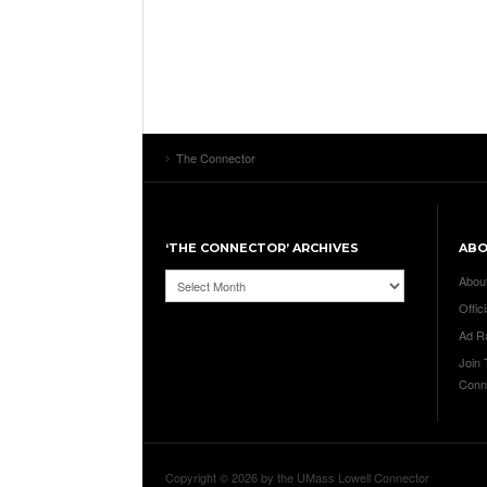
The Connector
‘THE CONNECTOR’ ARCHIVES
AB
‘The
Abou
Connector’
Offici
Archives
Ad R
Join
Conn
Copyright © 2026 by the UMass Lowell Connector