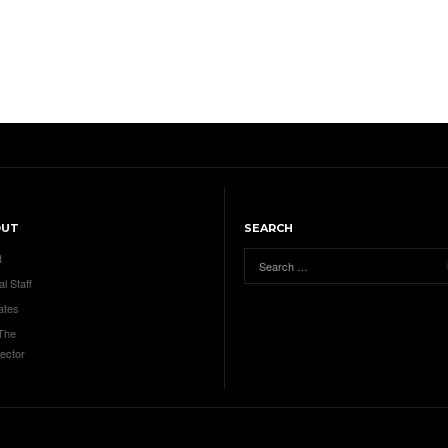
OUT
SEARCH
t
al Staff
ates
 The
ector