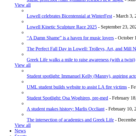
View all
Lowell celebrates Bicentennial at WinterFest
- March 3, 
Lowell Kinetic Sculpture Race 2025
- September 23, 20
“A Damn Shame” is a haven for music lovers
- October 
The Perfect Fall Day in Lowell: Trolleys, Art, and Mill 
Greek Life walks a mile to raise awareness (with a twist)
View all
Student spotlight: Immanuel Kelly (Manny), aspiring acto
UML student builds website to assist LA fire victims
- Fe
Student Spotlight: Osa Woghiren, pre-med
- February 18
A student makes history: Marlis Occliant
- February 10, 
The intersection of academics and Greek Life
- December
View all
News