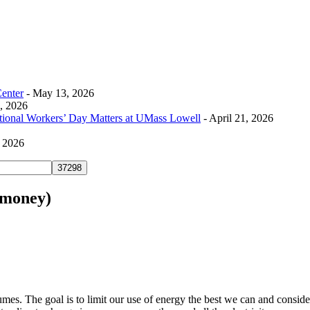
Center
- May 13, 2026
0, 2026
tional Workers’ Day Matters at UMass Lowell
- April 21, 2026
, 2026
e money)
s. The goal is to limit our use of energy the best we can and consider