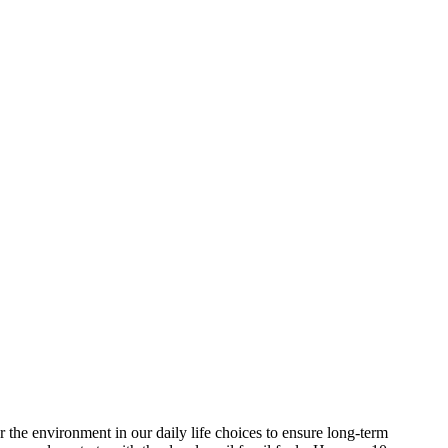
 the environment in our daily life choices to ensure long-term