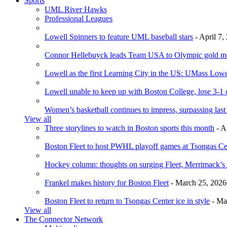
Sports
UML River Hawks
Professional Leagues
Lowell Spinners to feature UML baseball stars
- April 7,
Connor Hellebuyck leads Team USA to Olympic gold m
Lowell as the first Learning City in the US: UMass Low
Lowell unable to keep up with Boston College, lose 3-1
Women’s basketball continues to impress, surpassing last
View all
Three storylines to watch in Boston sports this month
- A
Boston Fleet to host PWHL playoff games at Tsongas Ce
Hockey column: thoughts on surging Fleet, Merrimack’s 
Frankel makes history for Boston Fleet
- March 25, 2026
Boston Fleet to return to Tsongas Center ice in style
- Ma
View all
The Connector Network