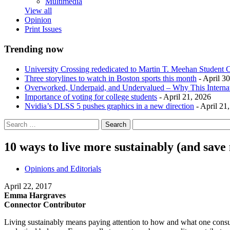
Multimedia
View all
Opinion
Print Issues
Trending now
University Crossing rededicated to Martin T. Meehan Student 
Three storylines to watch in Boston sports this month
- April 3
Overworked, Underpaid, and Undervalued – Why This Interna
Importance of voting for college students
- April 21, 2026
Nvidia’s DLSS 5 pushes graphics in a new direction
- April 21
10 ways to live more sustainably (and sav
Opinions and Editorials
April 22, 2017
Emma Hargraves
Connector Contributor
Living sustainably means paying attention to how and what one consume