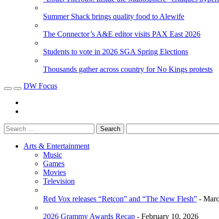
Summer Shack brings quality food to Alewife
The Connector’s A&E editor visits PAX East 2026
Students to vote in 2026 SGA Spring Elections
Thousands gather across country for No Kings protests
DW Focus
Arts & Entertainment
Music
Games
Movies
Television
Red Vox releases “Retcon” and “The New Flesh”
- Marc
2026 Grammy Awards Recap
- February 10, 2026