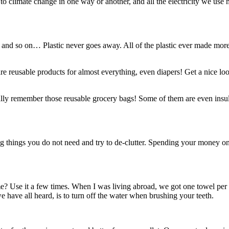
 climate change in one way or another, and all the electricity we use mor
 and so on… Plastic never goes away. All of the plastic ever made more or 
re reusable products for almost everything, even diapers! Get a nice l
lly remember those reusable grocery bags! Some of them are even insula
things you do not need and try to de-clutter. Spending your money on ex
me? Use it a few times. When I was living abroad, we got one towel per
 have all heard, is to turn off the water when brushing your teeth.