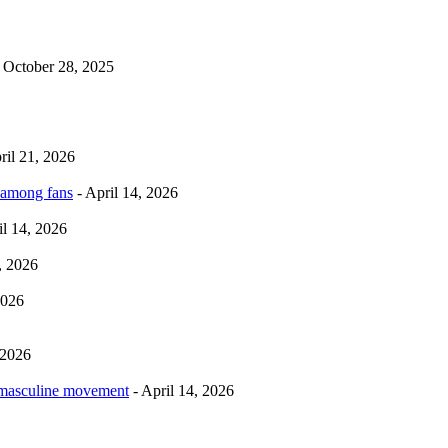
 October 28, 2025
ril 21, 2026
 among fans
- April 14, 2026
il 14, 2026
, 2026
2026
 2026
rmasculine movement
- April 14, 2026