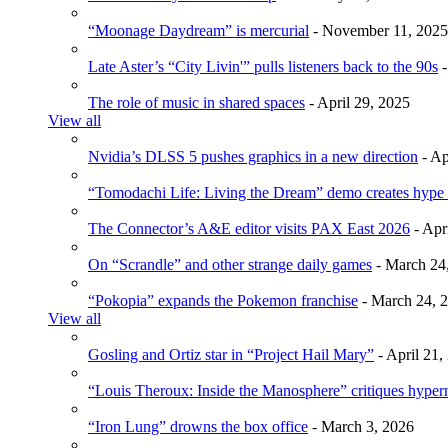
“Moonage Daydream” is mercurial
- November 11, 2025
Late Aster’s “City Livin'” pulls listeners back to the 90s
-
The role of music in shared spaces
- April 29, 2025
View all
Nvidia’s DLSS 5 pushes graphics in a new direction
- Ap
“Tomodachi Life: Living the Dream” demo creates hype
The Connector’s A&E editor visits PAX East 2026
- Apr
On “Scrandle” and other strange daily games
- March 24
“Pokopia” expands the Pokemon franchise
- March 24, 
View all
Gosling and Ortiz star in “Project Hail Mary”
- April 21,
“Louis Theroux: Inside the Manosphere” critiques hype
“Iron Lung” drowns the box office
- March 3, 2026