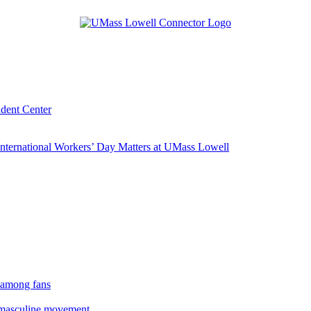
udent Center
ternational Workers’ Day Matters at UMass Lowell
 among fans
rmasculine movement