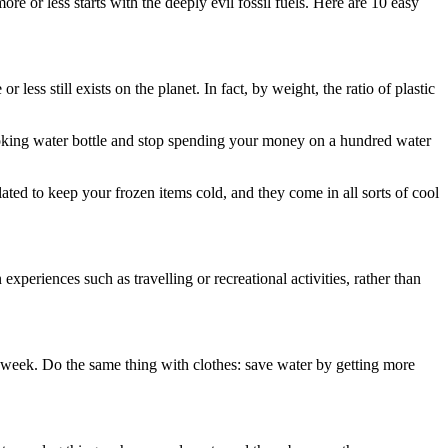
e or less starts with the deeply evil fossil fuels. Here are 10 easy
less still exists on the planet. In fact, by weight, the ratio of plastic
ooking water bottle and stop spending your money on a hundred water
ted to keep your frozen items cold, and they come in all sorts of cool
periences such as travelling or recreational activities, rather than
 week. Do the same thing with clothes: save water by getting more