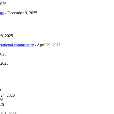
2026
ure
- December 9, 2025
28, 2025
erational commentary
- April 29, 2025
2025
 2025
6
 24, 2026
26
026
ch 3, 2026