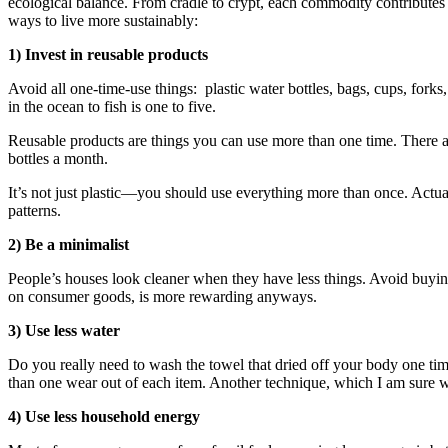
ecological balance. From cradle to crypt, each commodity contributes to
ways to live more sustainably:
1) Invest in reusable products
Avoid all one-time-use things: plastic water bottles, bags, cups, forks,
in the ocean to fish is one to five.
Reusable products are things you can use more than one time. There a
bottles a month.
It’s not just plastic—you should use everything more than once. Actua
patterns.
2) Be a minimalist
People’s houses look cleaner when they have less things. Avoid buying 
on consumer goods, is more rewarding anyways.
3) Use less water
Do you really need to wash the towel that dried off your body one ti
than one wear out of each item. Another technique, which I am sure we
4) Use less household energy