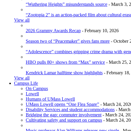
“Wuthering Heights” misunderstands source
- March 3, 
“Zootopia 2” is an action-packed film about cultural eras
View all
2026 Grammy Awards Recap
- February 10, 2026
Season two of “Peacemaker” gives fans more
- October 
“Adolescence” combines gripping crime drama with gen
HBO pulls 80+ shows from “Max” service
- March 25, 
Kendrick Lamar halftime show highlights
- February 18,
View all
Campus Life
On Campus
Lowell
Humans of UMass Lowell
UMass Lowell opens “One Flea Spare”
- March 24, 202
Disability Services and student accommodations
- March
Bridging the gap: commuter involvement
- March 24, 20
Cultivating safety and support on campus
- March 24, 2
Music professor Alan Williams releases new single
- Mar