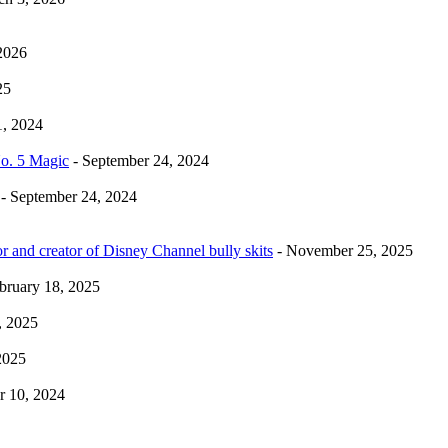
2026
25
1, 2024
No. 5 Magic
- September 24, 2024
- September 24, 2024
r and creator of Disney Channel bully skits
- November 25, 2025
bruary 18, 2025
, 2025
2025
 10, 2024