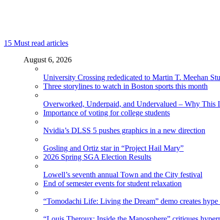
15
Must read articles
August 6, 2026
University Crossing rededicated to Martin T. Meehan St
Three storylines to watch in Boston sports this month
Overworked, Underpaid, and Undervalued – Why This In
Importance of voting for college students
Nvidia’s DLSS 5 pushes graphics in a new direction
Gosling and Ortiz star in “Project Hail Mary”
2026 Spring SGA Election Results
Lowell’s seventh annual Town and the City festival
End of semester events for student relaxation
“Tomodachi Life: Living the Dream” demo creates hype
“Louis Theroux: Inside the Manosphere” critiques hype