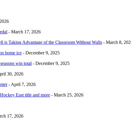
 2026
edal
- March 17, 2026
ell is Taking Advantage of the Classroom Without Walls
- March 8, 202
 on home ice
- December 9, 2025
 seasons win total
- December 9, 2025
pril 30, 2026
nter
- April 7, 2026
Hockey East title and more
- March 25, 2026
rch 17, 2026