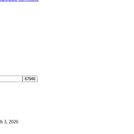
h 3, 2026