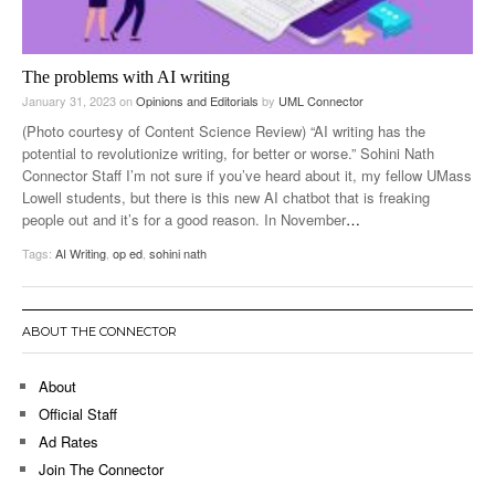
The problems with AI writing
January 31, 2023
on
Opinions and Editorials
by
UML Connector
(Photo courtesy of Content Science Review) “AI writing has the
potential to revolutionize writing, for better or worse.” Sohini Nath
Connector Staff I’m not sure if you’ve heard about it, my fellow UMass
Lowell students, but there is this new AI chatbot that is freaking
people out and it’s for a good reason. In November
…
Tags:
AI Writing
,
op ed
,
sohini nath
ABOUT THE CONNECTOR
About
Official Staff
Ad Rates
Join The Connector