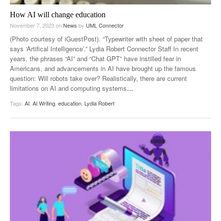
How AI will change education
November 7, 2023
on
News
by
UML Connector
(Photo courtesy of iGuestPost). “Typewriter with sheet of paper that
says ‘Artifical Intelligence’.” Lydia Robert Connector Staff In recent
years, the phrases “AI” and “Chat GPT” have instilled fear in
Americans, and advancements in AI have brought up the famous
question: Will robots take over? Realistically, there are current
limitations on AI and computing systems
…
Tags:
AI
,
AI Writing
,
education
,
Lydia Robert