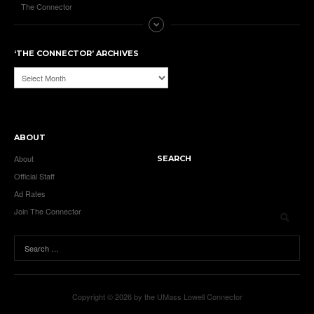
The Connector
‘THE CONNECTOR’ ARCHIVES
‘The
Connector’
Archives
ABOUT
About
SEARCH
Official Staff
Ad Rates
Join The Connector
Copyright © 2026 by the UMass Lowell Connector