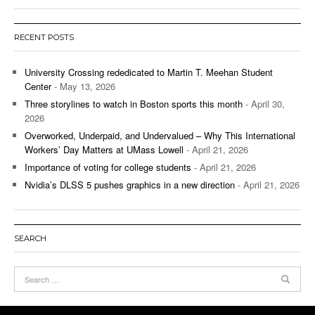
RECENT POSTS
University Crossing rededicated to Martin T. Meehan Student
Center
- May 13, 2026
Three storylines to watch in Boston sports this month
- April 30,
2026
Overworked, Underpaid, and Undervalued – Why This International
Workers’ Day Matters at UMass Lowell
- April 21, 2026
Importance of voting for college students
- April 21, 2026
Nvidia’s DLSS 5 pushes graphics in a new direction
- April 21, 2026
SEARCH